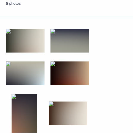
8 photos