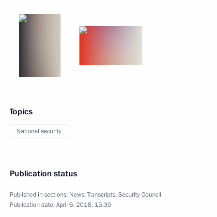
Topics
National security
Publication status
Published in sections:
News
,
Transcripts
,
Security Council
Publication date:
April 6, 2018, 15:30