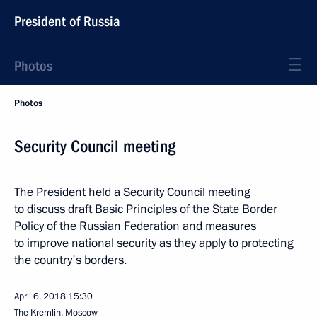
President of Russia
Photos
Photos
Security Council meeting
The President held a Security Council meeting
to discuss draft Basic Principles of the State Border
Policy of the Russian Federation and measures
to improve national security as they apply to protecting
the country's borders.
April 6, 2018
15:30
The Kremlin, Moscow