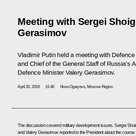
Meeting with Sergei Shoig
Gerasimov
Vladimir Putin held a meeting with Defence
and Chief of the General Staff of Russia’s
Defence Minister Valery Gerasimov.
April 20, 2018
16:40
Novo-Ogaryovo, Moscow Region
The discussion covered military development issues.
Sergei Shoi
and
Valery Gerasimov
reported to the President about the course