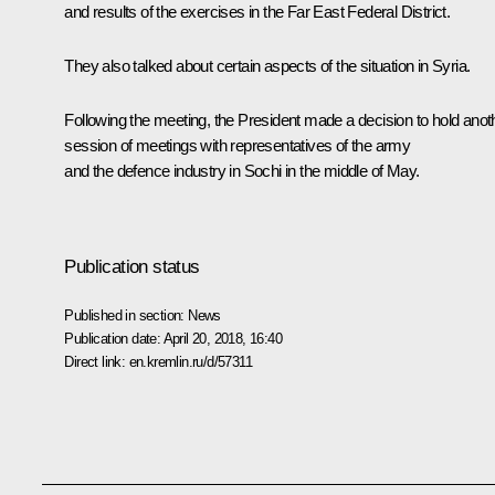
and results of the exercises in the Far East Federal District.
They also talked about certain aspects of the situation in Syria.
Following the meeting, the President made a decision to hold anot
session of meetings with representatives of the army
and the defence industry in Sochi in the middle of May.
Publication status
Published in section:
News
Publication date:
April 20, 2018, 16:40
Direct link:
en.kremlin.ru/d/57311