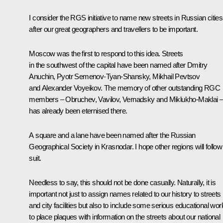
I consider the RGS initiative to name new streets in Russian cities
after our great geographers and travellers to be important.
Moscow was the first to respond to this idea. Streets
in the southwest of the capital have been named after Dmitry
Anuchin, Pyotr Semenov-Tyan-Shansky, Mikhail Pevtsov
and Alexander Voyeikov. The memory of other outstanding RGC
members – Obruchev, Vavilov, Vernadsky and Miklukho-Maklai 
has already been eternised there.
A square and a lane have been named after the Russian
Geographical Society in Krasnodar. I hope other regions will follow
suit.
Needless to say, this should not be done casually. Naturally, it is
important not just to assign names related to our history to streets
and city facilities but also to include some serious educational wor
to place plaques with information on the streets about our national