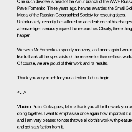
One such devotee is head of the Amur branch of the WWF Russi
Pavel Fomenko. Three years ago, he was awarded the Small Go
Medal of the Russian Geographical Society for rescuing tigers.
Unfortunately, recently he suffered an accident: one of his charges
a female tiger, seriously injured the researcher. Clearly, these thin
happen.
We wish Mr Fomenko a speedy recovery, and once again I woul
like to thank all the specialists of the reserve for their selfless work
Of course, we are proud of their work and its results.
Thank you very much for your attention. Let us begin.
<…>
Vladimir Putin:
Colleagues, let me thank you all for the work you a
doing together. I want to emphasise once again how important it is
and I am very pleased to note that we all do this work with pleasur
and get satisfaction from it.