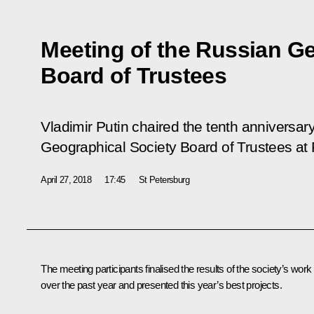
Meeting of the Russian G
Board of Trustees
Vladimir Putin chaired the tenth anniversar
Geographical Society Board of Trustees a
April 27, 2018
17:45
St Petersburg
The meeting participants finalised the results of the society’s work
over the past year and presented this year’s best projects.