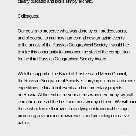
clearly outdated and looks simply archaic.
Colleagues,
Our goal is to preserve what was done by our predecessors,
and of course, to add new names and new amazing events
to the annals of the Russian Geographical Society. I would like
to take this opportunity to announce the start of the competition
for the third Russian Geographical Society Award.
With the support of the Board of Trustees and Media Council,
the Russian Geographical Society is carrying out more and more
expeditions, educational events and documentary projects
on Russia. At the end of the year at the award ceremony, we will
learn the names of the best and most worthy of them. We will hon
those who devote their lives to studying our traditional heritage,
promoting environmental awareness and protecting our native
nature.