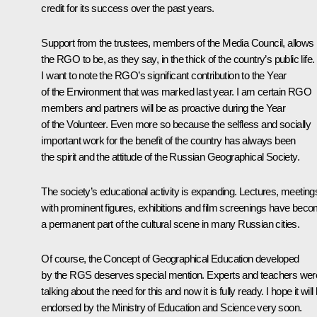
credit for its success over the past years.
Support from the trustees, members of the Media Council, allows
the RGO to be, as they say, in the thick of the country’s public life.
I want to note the RGO’s significant contribution to the Year
of the Environment that was marked last year. I am certain RGO
members and partners will be as proactive during the Year
of the Volunteer. Even more so because the selfless and socially
important work for the benefit of the country has always been
the spirit and the attitude of the Russian Geographical Society.
The society’s educational activity is expanding. Lectures, meeting
with prominent figures, exhibitions and film screenings have bec
a permanent part of the cultural scene in many Russian cities.
Of course, the Concept of Geographical Education developed
by the RGS deserves special mention. Experts and teachers wer
talking about the need for this and now it is fully ready. I hope it will
endorsed by the Ministry of Education and Science very soon.