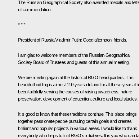
The Russian Geographical Society also awarded medals and lett
of commendation.
* * *
President of Russia Vladimir Putin:
Good afternoon, friends,
I am glad to welcome members of the Russian Geographical
Society Board of Trustees and guests of this annual meeting.
We are meeting again at the historical RGO headquarters. This
beautiful building is almost 110 years old and for all these years it 
been faithfully serving the causes of raising awareness, nature
preservation, development of education, culture and local studies.
It is good to know that these traditions continue. This place brings
together passionate people pursuing certain goals and creates
brilliant and popular projects in various areas. I would like to thank
everybody who helps to fulfil RGO’s initiatives. It is you who can t