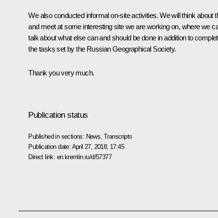
We also conducted informal on-site activities. We will think about t
and meet at some interesting site we are working on, where we c
talk about what else can and should be done in addition to complet
the tasks set by the Russian Geographical Society.
Thank you very much.
Publication status
Published in sections:
News
,
Transcripts
Publication date:
April 27, 2018, 17:45
Direct link:
en.kremlin.ru/d/57377