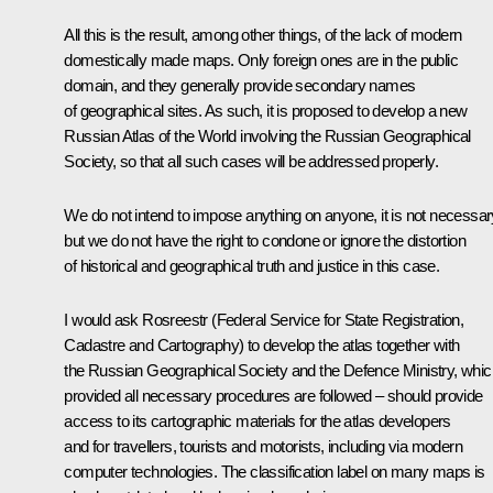
All this is the result, among other things, of the lack of modern
domestically made maps. Only foreign ones are in the public
domain, and they generally provide secondary names
of geographical sites. As such, it is proposed to develop a new
Russian Atlas of the World involving the Russian Geographical
Society, so that all such cases will be addressed properly.
We do not intend to impose anything on anyone, it is not necessar
but we do not have the right to condone or ignore the distortion
of historical and geographical truth and justice in this case.
I would ask Rosreestr (Federal Service for State Registration,
Cadastre and Cartography) to develop the atlas together with
the Russian Geographical Society and the Defence Ministry, whic
provided all necessary procedures are followed – should provide
access to its cartographic materials for the atlas developers
and for travellers, tourists and motorists, including via modern
computer technologies. The classification label on many maps is