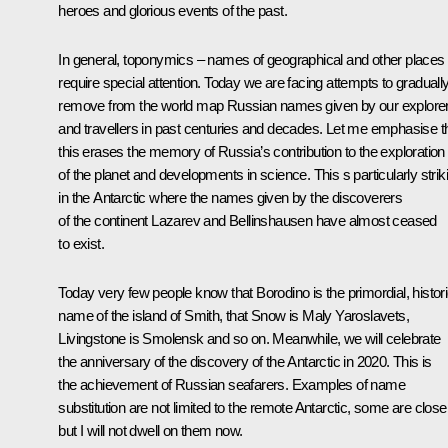
heroes and glorious events of the past.
In general, toponymics – names of geographical and other places
require special attention. Today we are facing attempts to graduall
remove from the world map Russian names given by our explore
and travellers in past centuries and decades. Let me emphasise t
this erases the memory of Russia’s contribution to the exploration
of the planet and developments in science. This s particularly strik
in the Antarctic where the names given by the discoverers
of the continent Lazarev and Bellinshausen have almost ceased
to exist.
Today very few people know that Borodino is the primordial, histori
name of the island of Smith, that Snow is Maly Yaroslavets,
Livingstone is Smolensk and so on. Meanwhile, we will celebrate
the anniversary of the discovery of the Antarctic in 2020. This is
the achievement of Russian seafarers. Examples of name
substitution are not limited to the remote Antarctic, some are closer
but I will not dwell on them now.