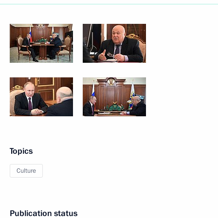
Topics
Culture
Publication status