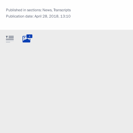
Published in sections:
News
,
Transcripts
Publication date:
April 28, 2018, 13:10
4