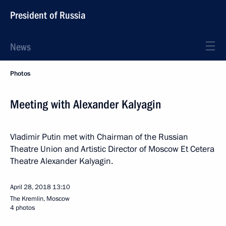
President of Russia
News
Photos
Meeting with Alexander Kalyagin
Vladimir Putin met with Chairman of the Russian
Theatre Union and Artistic Director of Moscow Et Cetera
Theatre Alexander Kalyagin.
April 28, 2018
13:10
The Kremlin, Moscow
4 photos