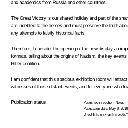
and academics from Russia and other countries.
The Great Victory is our shared holiday and part of the shar
are indebted to the heroes and must preserve the truth about
any attempts to falsify historical facts.
Therefore, I consider the opening of the new display an imp
formats, telling about the origins of Nazism, the key events
Hitler coalition.
I am confident that this spacious exhibition room will attract
witnesses of those distant events, and for everyone who love
Publication status
Published in section:
News
Publication date:
May 8, 2018
Direct link:
en.kremlin.ru/d/57