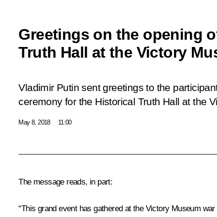
Greetings on the opening of
Truth Hall at the Victory M
Vladimir Putin sent greetings to the participa
ceremony for the Historical Truth Hall at the
May 8, 2018
11:00
The message reads, in part:
“This grand event has gathered at the Victory Museum war 