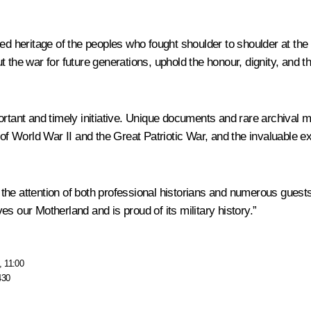
ed heritage of the peoples who fought shoulder to shoulder at the
 the war for future generations, uphold the honour, dignity, and t
ortant and timely initiative. Unique documents and rare archival m
 of World War II and the Great Patriotic War, and the invaluable e
 the attention of both professional historians and numerous guests. 
s our Motherland and is proud of its military history.”
, 11:00
430