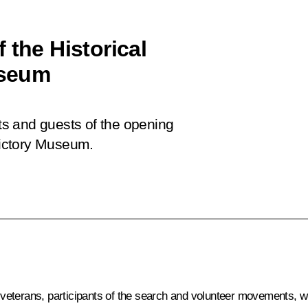
 the Historical
useum
nts and guests of the opening
 Victory Museum.
veterans, participants of the search and volunteer movements, 