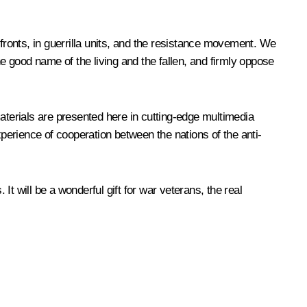
 fronts, in guerrilla units, and the resistance movement. We
he good name of the living and the fallen, and firmly oppose
aterials are presented here in cutting-edge multimedia
xperience of cooperation between the nations of the anti-
It will be a wonderful gift for war veterans, the real