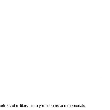
workers of military history museums and memorials,