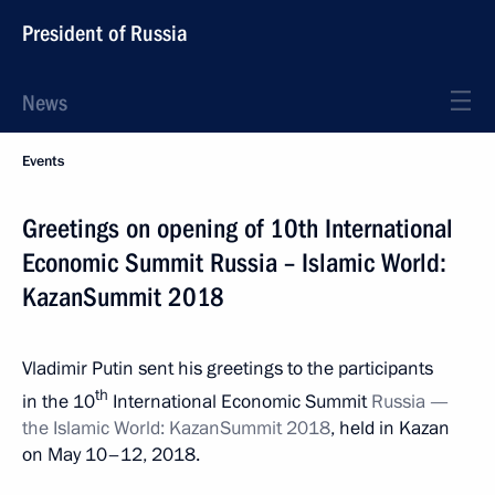
President of Russia
News
Events
Greetings on opening of 10th International
Economic Summit Russia – Islamic World:
KazanSummit 2018
Vladimir Putin sent his greetings to the participants
th
in the 10
International Economic Summit
Russia —
the Islamic World: KazanSummit 2018
, held in Kazan
on May 10–12, 2018.