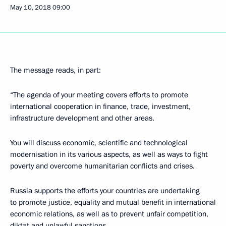
May 10, 2018
09:00
The message reads, in part:
“The agenda of your meeting covers efforts to promote
international cooperation in finance, trade, investment,
infrastructure development and other areas.
You will discuss economic, scientific and technological
modernisation in its various aspects, as well as ways to fight
poverty and overcome humanitarian conflicts and crises.
Russia supports the efforts your countries are undertaking
to promote justice, equality and mutual benefit in international
economic relations, as well as to prevent unfair competition,
diktat and unlawful sanctions.