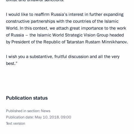
I would like to reaffirm Russia’s interest in further expanding
constructive partnerships with the countries of the Islamic
World. In this context, we attach great importance to the work
of Russia – the Islamic World Strategic Vision Group headed
by President of the Republic of Tatarstan Rustam Minnikhanov.
I wish you a substantive, fruitful discussion and all the very
best.”
Publication status
Published in section:
News
Publication date:
May 10, 2018, 09:00
Text version