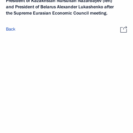
President of Kazakhstan Nursultan Nazarbayev (left)
and President of Belarus Alexander Lukashenko after
the Supreme Eurasian Economic Council meeting.
Back