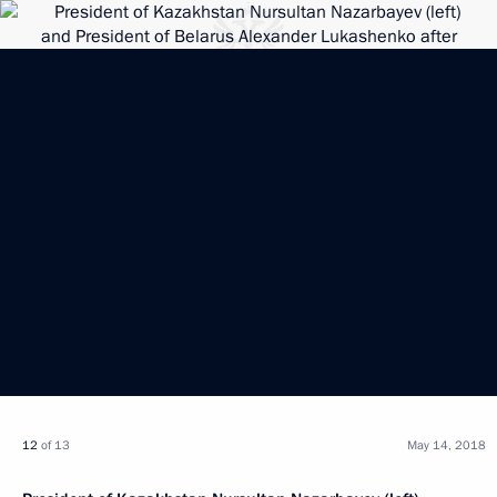
12
of 13
May 14, 2018