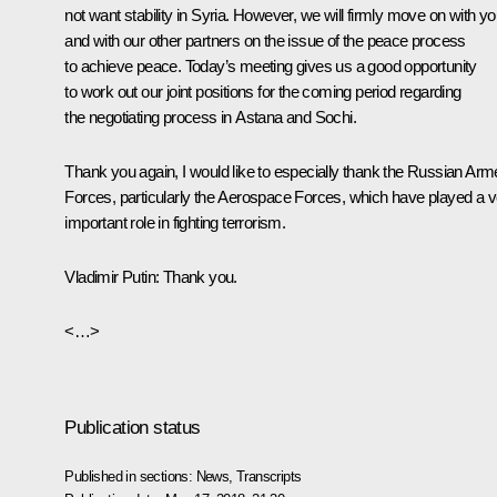
not want stability in Syria. However, we will firmly move on with y
and with our other partners on the issue of the peace process
to achieve peace. Today’s meeting gives us a good opportunity
to work out our joint positions for the coming period regarding
the negotiating process in Astana and Sochi.
Thank you again, I would like to especially thank the Russian Ar
Forces, particularly the Aerospace Forces, which have played a v
important role in fighting terrorism.
Vladimir Putin
: Thank you.
<…>
Publication status
Published in sections:
News
,
Transcripts