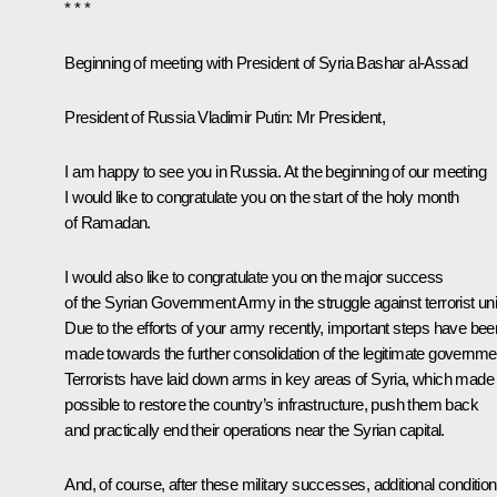
* * *
Beginning of meeting with
President of Syria Bashar al-Assad
President of Russia Vladimir Putin:
Mr President,
I am happy to see you in Russia. At the beginning of our meeting
I would like to congratulate you on the start of the holy month
of Ramadan.
I would also like to congratulate you on the major success
of the Syrian Government Army in the struggle against terrorist uni
Due to the efforts of your army recently, important steps have bee
made towards the further consolidation of the legitimate governme
Terrorists have laid down arms in key areas of Syria, which made 
possible to restore the country’s infrastructure, push them back
and practically end their operations near the Syrian capital.
And, of course, after these military successes, additional conditio