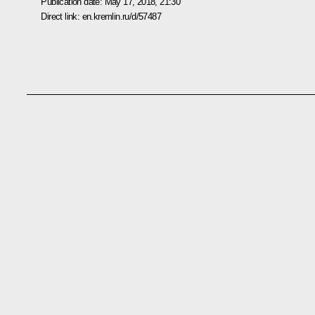
Publication date:
May 17, 2018, 21:30
Direct link:
en.kremlin.ru/d/57487