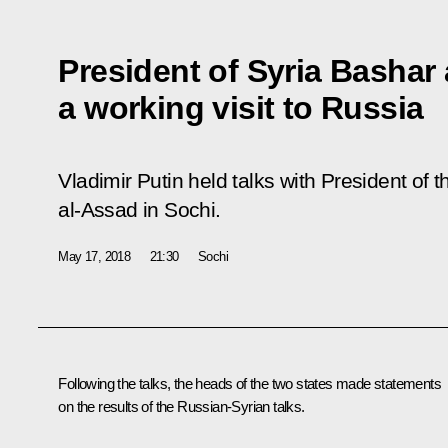
President of Syria Bashar
a working visit to Russia
Vladimir Putin held talks with President of
al-Assad in Sochi.
May 17, 2018
21:30
Sochi
Following the talks, the heads of the two states made
statements
on the results of the Russian-Syrian talks.