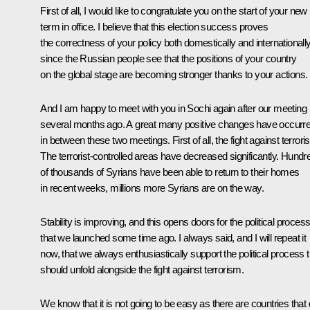
First of all, I would like to congratulate you on the start of your new
term in office. I believe that this election success proves
the correctness of your policy both domestically and internationall
since the Russian people see that the positions of your country
on the global stage are becoming stronger thanks to your actions.
And I am happy to meet with you in Sochi again after our meeting
several months ago. A great many positive changes have occurr
in between these two meetings. First of all, the fight against terrori
The terrorist-controlled areas have decreased significantly. Hundr
of thousands of Syrians have been able to return to their homes
in recent weeks, millions more Syrians are on the way.
Stability is improving, and this opens doors for the political proces
that we launched some time ago. I always said, and I will repeat it
now, that we always enthusiastically support the political process t
should unfold alongside the fight against terrorism.
We know that it is not going to be easy as there are countries that