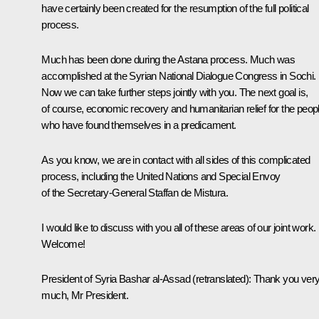
have certainly been created for the resumption of the full political
process.
Much has been done during the Astana process. Much was
accomplished at the Syrian National Dialogue Congress in Sochi.
Now we can take further steps jointly with you. The next goal is,
of course, economic recovery and humanitarian relief for the peop
who have found themselves in a predicament.
As you know, we are in contact with all sides of this complicated
process, including the United Nations and Special Envoy
of the Secretary-General Staffan de Mistura.
I would like to discuss with you all of these areas of our joint work.
Welcome!
President of Syria
Bashar al-Assad
(retranslated)
:
Thank you ver
much, Mr President.