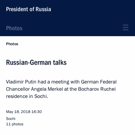
President of Russia
Photos
Photos
Russian-German talks
Vladimir Putin had a meeting with German Federal
Chancellor Angela Merkel at the Bocharov Ruchei
residence in Sochi.
May 18, 2018
16:30
Sochi
11 photos