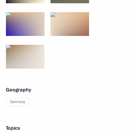
Geography
Germany
Topics