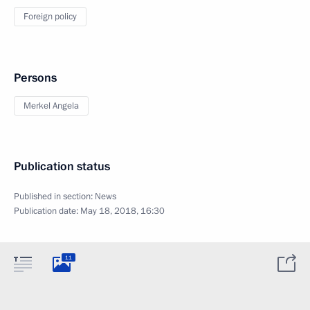
Foreign policy
Persons
Merkel Angela
Publication status
Published in section:
News
Publication date:
May 18, 2018, 16:30
11