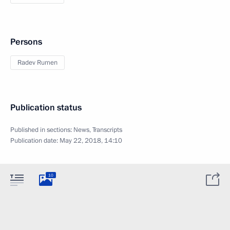
Persons
Radev Rumen
Publication status
Published in sections:
News
,
Transcripts
Publication date:
May 22, 2018, 14:10
10