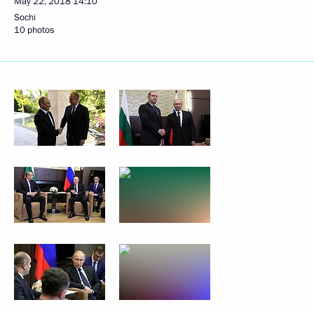
May 22, 2018
14:10
Sochi
10 photos