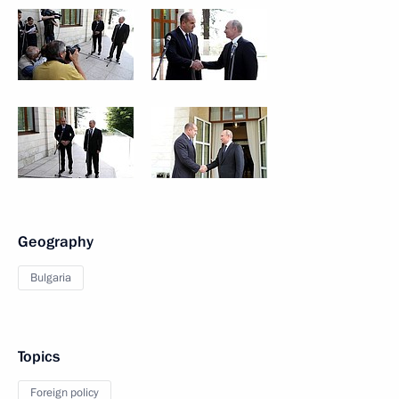
Geography
Bulgaria
Topics
Foreign policy