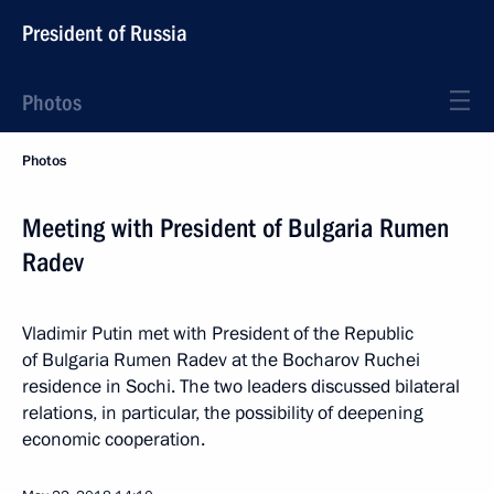
President of Russia
Photos
Photos
Meeting with President of Bulgaria Rumen
Radev
Vladimir Putin met with President of the Republic
of Bulgaria Rumen Radev at the Bocharov Ruchei
residence in Sochi. The two leaders discussed bilateral
relations, in particular, the possibility of deepening
economic cooperation.