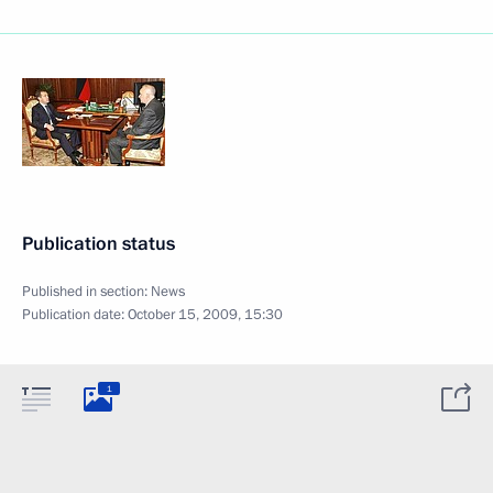
Publication status
Published in section:
News
Publication date:
October 15, 2009, 15:30
1