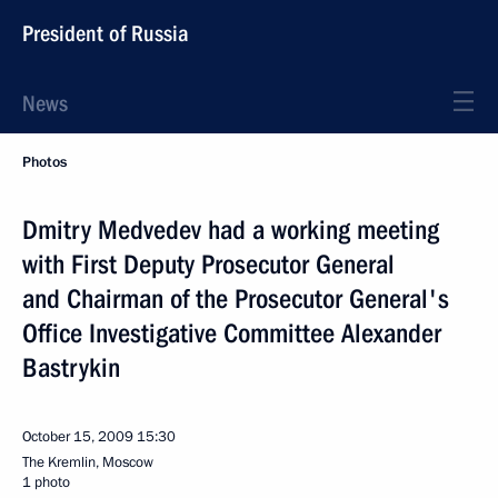
President of Russia
News
Photos
Dmitry Medvedev had a working meeting
with First Deputy Prosecutor General
and Chairman of the Prosecutor General's
Office Investigative Committee Alexander
Bastrykin
October 15, 2009
15:30
The Kremlin, Moscow
1 photo