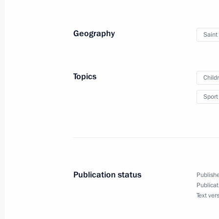
Geography
Saint
Greetings to organisers, participant
Tournament in memory of distinguish
Rakhlin
Topics
Child
May 23, 2018, 10:00
Sport
May 22, 2018, Tuesday
Greetings to participants and guests
Knight) International Forum
Publication status
Publishe
May 22, 2018, 19:00
Publicat
Text ver