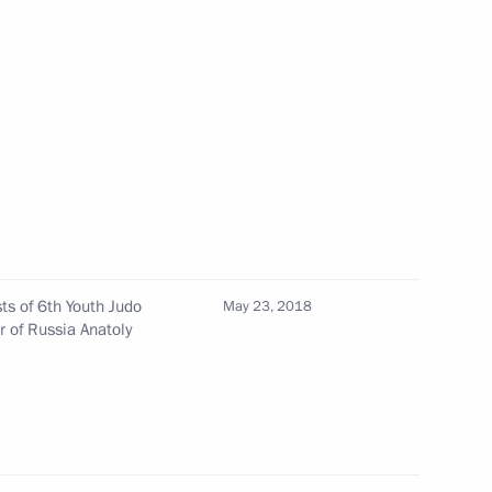
sia Party General Council
4
ke part in St Petersburg
ts of 6th Youth Judo
May 23, 2018
r of Russia Anatoly
al youth judo tournament
19