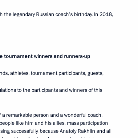
nombank Chairman
h the legendary Russian coach’s birthday. In 2018,
na Wang Qishan
4
he tournament winners and runners-up
ends, athletes, tournament participants, guests,
1
lations to the participants and winners of this
of a remarkable person and a wonderful coach,
people like him and his allies, mass participation
1
sing successfully, because Anatoly Rakhlin and all