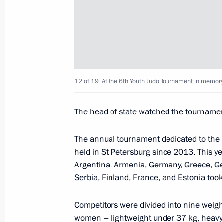
Greetings on opening of 26th Meetin
for Cardiovascular and Thoracic Surg
May 24, 2018, 17:00
12 of 19
At the 6th Youth Judo Tournament in memory 
Meeting with IMF Managing Director 
May 24, 2018, 16:15
St Petersburg
The head of state watched the tournamen
The annual tournament dedicated to th
held in St Petersburg since 2013. This y
Dmitry Rogozin appointed General D
Argentina, Armenia, Germany, Greece, Geo
Corporation for Space Activities
Serbia, Finland, France, and Estonia took
May 24, 2018, 16:10
Competitors were divided into nine weig
women – lightweight under 37 kg, heavy