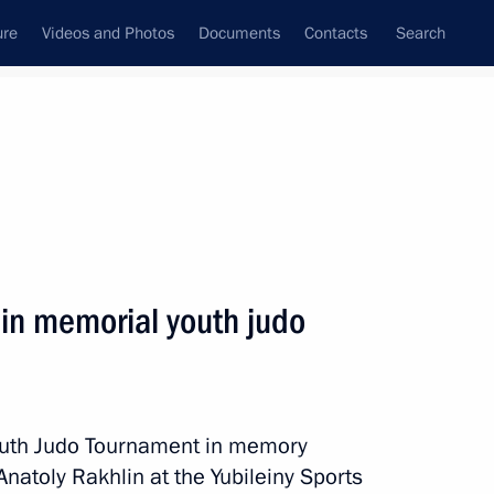
ure
Videos and Photos
Documents
Contacts
Search
State Council
Security Council
Commissions and Councils
nt
May, 2018
Next
hlin memorial youth judo
embers and representatives
9
ty
Youth Judo Tournament in memory
Anatoly Rakhlin at the Yubileiny Sports