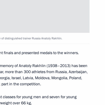
g of Asian Society
ery
of distinguished trainer Russia Anatoly Rakhlin.
Christine Lagarde
4
t finals and presented medals to the winners.
e memory of Anatoly Rakhlin (1938–2013) has been
ear, more than 300 athletes from Russia, Azerbaijan,
irector of Roscosmos State
rgia, Israel, Latvia, Moldova, Mongolia, Poland,
 part in the competition.
ht classes for young men and seven for young
weight over 66 kg.