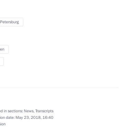
 Petersburg
s and guests of 6th Youth Judo
ed trainer of Russia Anatoly
ren
 of the Zolotoy Vityaz (Golden
d in sections:
News
,
Transcripts
ion date:
May 23, 2018, 16:40
sion