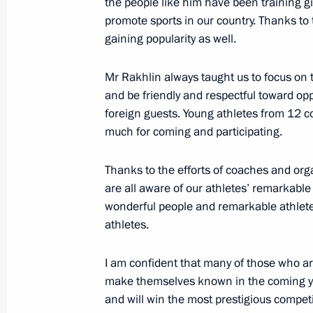
the people like him have been training g
promote sports in our country. Thanks to t
gaining popularity as well.
Greetings to Patriarch Kirill of Mos
Day
Mr Rakhlin always taught us to focus on t
and be friendly and respectful toward opp
May 24, 2018, 09:00
foreign guests. Young athletes from 12 co
much for coming and participating.
May 23, 2018, Wednesday
Thanks to the efforts of coaches and orga
Meeting with President of Central Af
are all aware of our athletes’ remarkable
wonderful people and remarkable athletes
Archange Touadera
athletes.
May 23, 2018, 20:45
St Petersburg
I am confident that many of those who are
make themselves known in the coming ye
Meeting with Commissioner for Entrep
and will win the most prestigious competi