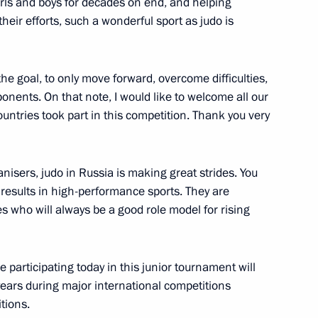
irls and boys for decades on end, and helping
heir efforts, such a wonderful sport as judo is
cow and all Russia on his Name
he goal, to only move forward, overcome difficulties,
onents. On that note, I would like to welcome all our
untries took part in this competition. Thank you very
nisers, judo in Russia is making great strides. You
rican Republic Faustin
 results in high-performance sports. They are
5
 who will always be a good role model for rising
 participating today in this junior tournament will
ars during major international competitions
reneurs’ Rights Boris Titov
4
tions.