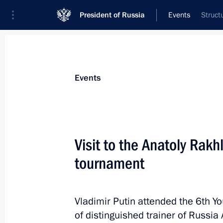
President of Russia
Events
Struct
President
Presidential Executive Office
News
Transcripts
Trips
About Preside
Events
Visit to the Anatoly Rak
tournament
May 24, 2018, Thursday
Meeting with RDIF Advisory Board m
of international investment communi
Vladimir Putin attended the 6th 
of distinguished trainer of Russia 
May 24, 2018, 23:45
St Petersburg