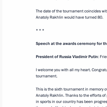
Igor Shuvalov appointed Vnesheco
The date of the tournament coincides wit
May 24, 2018, 16:00
Anatoly Rakhlin would have turned 80.
* * *
Meeting with Vice President of Chi
May 24, 2018, 15:50
St Petersburg
Speech at the awards ceremony for t
President of Russia Vladimir Putin
: Fri
Meeting with Dmitry Rogozin
I welcome you with all my heart. Congratu
May 24, 2018, 15:15
St Petersburg
tournament.
This is the sixth tournament in memory 
Meeting with Igor Shuvalov
Anatoly Rakhlin. Thanks to the efforts of 
in sports in our country has been progres
May 24, 2018, 14:50
St Petersburg