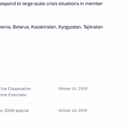
respond to large-scale crisis situations in member
threats
nia, Belarus, Kazakhstan, Kyrgyzstan, Tajikistan
active phase of Cooperation
6
force exercises
round, Kazakhstan
g the Cooperation
October 16, 2009
rce Exercises
dent of the Federal Republic
 Rio de Janeiro's victory
ion 2009 special
October 16, 2009
 the 2016 Olympic Games