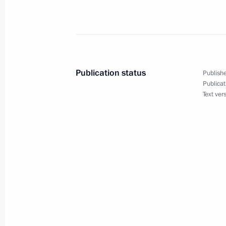
Dmitry Medvedev had a working meeti
Prosecutor General and Chairman of 
Office Investigative Committee Alexa
Publication status
Publishe
Publicat
October 15, 2009, 15:30
The Kremlin, Moscow
Text ver
Dmitry Medvedev held talks with Sul
Hassanal Bolkiah who is in Russia on 
October 15, 2009, 14:00
The Kremlin, Moscow
Dmitry Medvedev announced that the 
has been reorganised