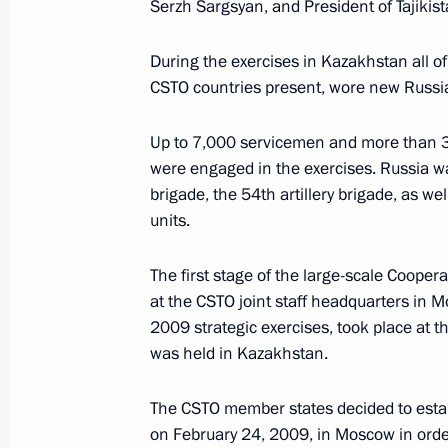
Serzh Sargsyan, and President of Tajik
October 19, 2009, 10:45
During the exercises in Kazakhstan all o
CSTO countries present, wore new Russ
October 17, 2009, Saturday
Up to 7,000 servicemen and more than 30
Dmitry Medvedev sent a congratulato
were engaged in the exercises. Russia w
brigade, the 54th artillery brigade, as w
and government of members of Boliva
units.
of Our America – People's Trade Agr
with the seventh ALBA summit
The first stage of the large-scale Cooper
October 17, 2009, 13:30
at the CSTO joint staff headquarters in 
2009 strategic exercises, took place at t
was held in Kazakhstan.
October 16, 2009, Friday
The CSTO member states decided to estab
The Cooperation 2009 exercises mar
on February 24, 2009, in Moscow in order 
the CSTO Collective Rapid Reaction 