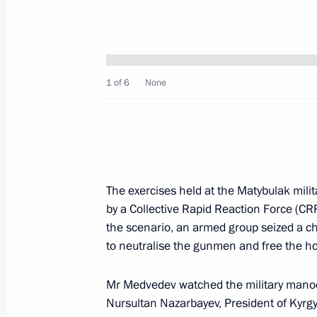
Dmitry Medvedev discussed the drafti
to the Federal Assembly (parliament)
Office senior officials and Governm
1 of 6
None
October 19, 2009, 15:00
Gorki, Moscow Regio
Dmitry Medvedev congratulated chief
Bureau Mikhail Simonov on his 80th
The exercises held at the Matybulak milit
by a Collective Rapid Reaction Force (CR
October 19, 2009, 11:40
the scenario, an armed group seized a c
to neutralise the gunmen and free the h
Dmitry Medvedev sent his condolences
Mr Medvedev watched the military manoe
Republic of Iran Mahmoud Ahmadinej
Nursultan Nazarbayev, President of Kyr
of terrorist attacks