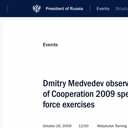
President of Russia
Events
Struct
President
Presidential Executive Office
News
Transcripts
Trips
About Preside
Events
Dmitry Medvedev observe
of Cooperation 2009 spe
Dmitry Medvedev met with leaders of 
party to discuss candidates for the o
force exercises
in Primorye Territory and the Republic
October 19, 2009, 16:10
Gorki, Moscow Regio
October 16, 2009
12:00
Matybulak Training