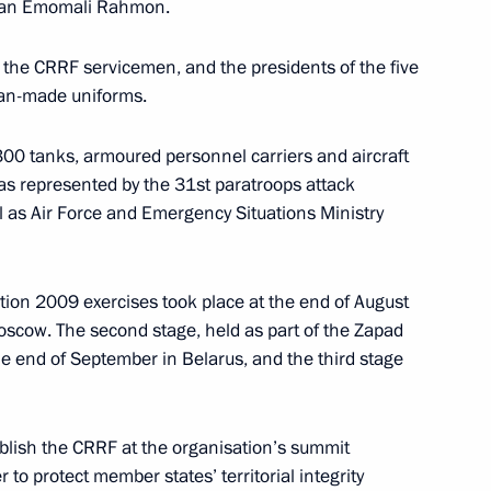
istan Emomali Rahmon.
f the CRRF servicemen, and the presidents of the five
ian-made uniforms.
0 tanks, armoured personnel carriers and aircraft
ry message to heads of state
as represented by the 31st paratroops attack
ell as Air Force and Emergency Situations Ministry
rian Alliance for the Peoples
eement (ALBA) in connection
ation 2009 exercises took place at the end of August
Moscow. The second stage, held as part of the Zapad
he end of September in Belarus, and the third stage
lish the CRRF at the organisation’s summit
k a new stage in developing
1
to protect member states’ territorial integrity
Force and building