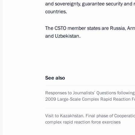
and sovereignty, guarantee security and 
the capability to respond to today's 
countries.
October 16, 2009, 18:08
The CSTO member states are Russia, Arme
and Uzbekistan.
Dmitry Medvedev observed the final 
2009 special complex rapid reaction 
October 16, 2009, 12:00
Matybulak Training G
See also
October 15, 2009, Thursday
Responses to Journalists’ Questions followin
2009 Large-Scale Complex Rapid Reaction Fo
Dmitry Medvedev congratulated Presi
of Brazil Luiz Inacio Lula da Silva on
Visit to Kazakhstan. Final phase of Cooperat
in the contest for the right to host
complex rapid reaction force exercises
October 15, 2009, 18:00