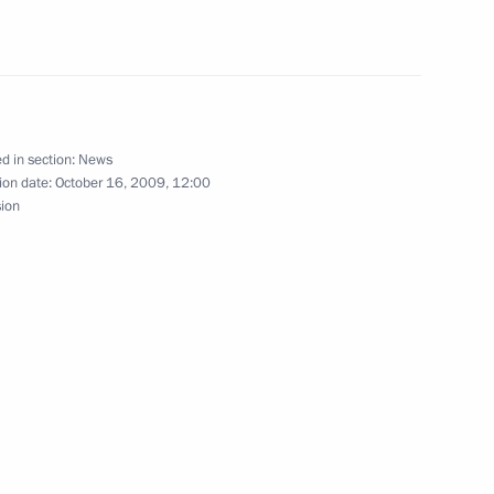
ng with First Deputy
1
the Prosecutor General's
nder Bastrykin
d in section:
News
ion date:
October 16, 2009, 12:00
sion
tan of Brunei Darussalam
5
an official visit
Presidential Executive Office