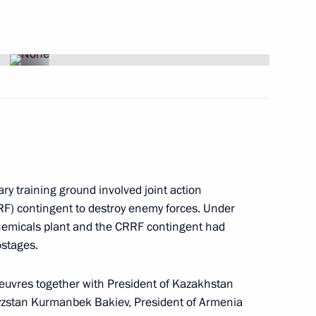
ng of the Presidential Address
2
 with Presidential Executive
ent Cabinet members
n
 designer of the Sukhoi Design
 birthday
ary training ground involved joint action
RF) contingent to destroy enemy forces. Under
hemicals plant and the CRRF contingent had
ostages.
 to President of the Islamic
uvres together with President of Kazakhstan
ad following a series
gyzstan Kurmanbek Bakiev, President of Armenia