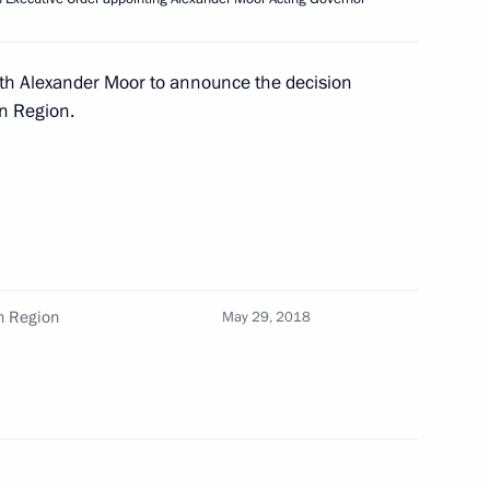
and prosecutors
11
ith Alexander Moor to announce the decision
n Region.
ith Crown Prince of Abu Dhabi
n Region
May 29, 2018
18 New Wave Junior
singers