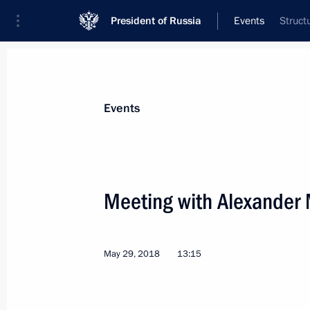
President of Russia
Events
Struct
President
Presidential Executive Office
News
Transcripts
Trips
About Preside
Events
Meeting with Alexander
Greetings to International Children’s
and guests
May 29, 2018
13:15
June 1, 2018, 09:00