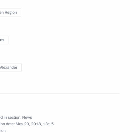
en Region
ulgarian talks
7
ns
11
Alexander
f Altai Territory Governor’s
d in section:
News
ion date:
May 29, 2018, 13:15
sion