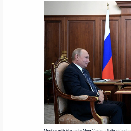
May 31, 2018, Thursday
Working meeting with Novgorod Regio
May 31, 2018, 20:00
The Kremlin, Moscow
Telephone conversation with Prime Mi
Netanyahu
May 31, 2018, 18:50
Meeting with permanent members of 
May 31, 2018, 16:00
The Kremlin, Moscow
Meeting with Alexander Moor. Vladimir Putin signed a