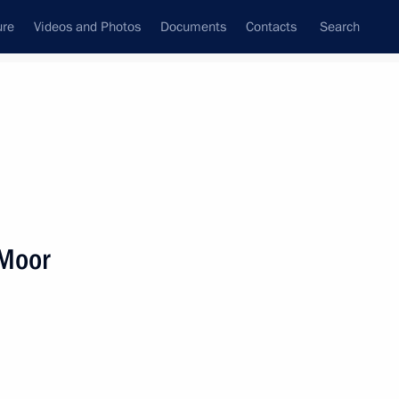
ure
Videos and Photos
Documents
Contacts
Search
State Council
Security Council
Commissions and Councils
nt
May, 2018
Next
 Moor
 Day festival participants