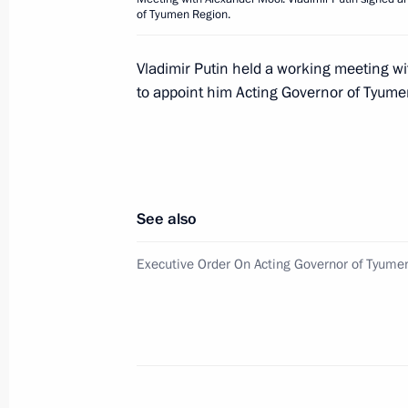
of Tyumen Region.
Ceremony to present senior officers 
to the President
Vladimir Putin held a working meeting w
May 31, 2018, 16:00
The Kremlin, Moscow
to appoint him Acting Governor of Tyume
On June 1, the President will meet w
Mohamed bin Zayed Al Nahyan
See also
May 31, 2018, 12:00
Executive Order On Acting Governor of Tyume
Greetings on the opening of the 20
international contest for young pop 
May 31, 2018, 10:00