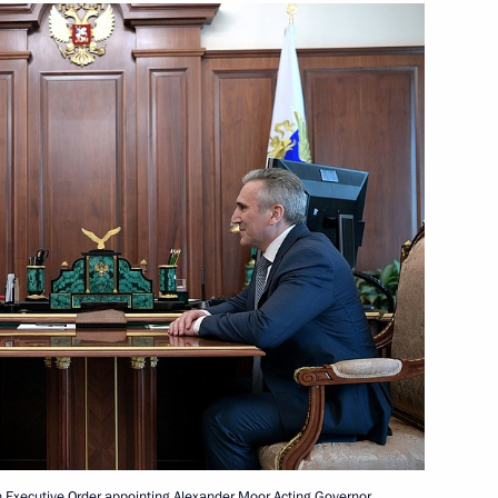
n Governor Andrei Nikitin
3
nister of Israel Benjamin
the Security Council
3
n Executive Order appointing Alexander Moor Acting Governor