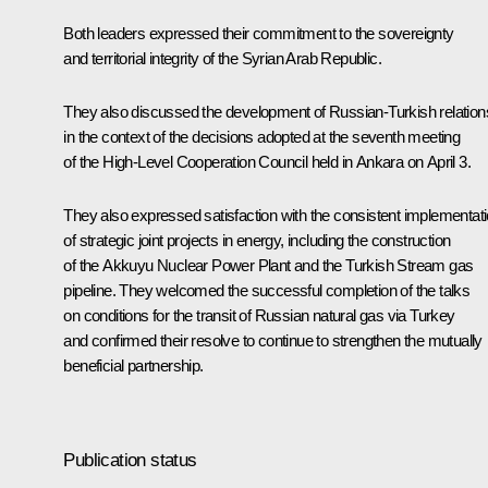
Both leaders expressed their commitment to the sovereignty
and territorial integrity of the Syrian Arab Republic.
They also discussed the development of Russian-Turkish relation
in the context of the decisions adopted at the seventh meeting
of the High-Level Cooperation Council held in Ankara on April 3.
They also expressed satisfaction with the consistent implementat
of strategic joint projects in energy, including the construction
of the Akkuyu Nuclear Power Plant and the Turkish Stream gas
pipeline. They welcomed the successful completion of the talks
on conditions for the transit of Russian natural gas via Turkey
and confirmed their resolve to continue to strengthen the mutually
beneficial partnership.
Publication status