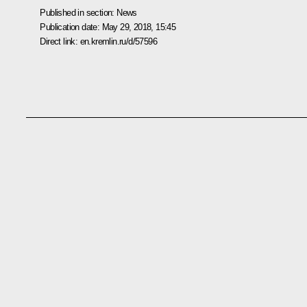
Published in section:
News
Publication date:
May 29, 2018, 15:45
Direct link:
en.kremlin.ru/d/57596