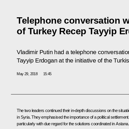
Telephone conversation w
of Turkey Recep Tayyip E
Vladimir Putin had a telephone conversatio
Tayyip Erdogan at the initiative of the Turki
May 29, 2018
15:45
The two leaders continued their in-depth discussions on the situat
in Syria. They emphasised the importance of a political settlement
particularly with due regard for the solutions coordinated in Astana.