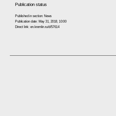
Publication status
Published in section:
News
Publication date:
May 31, 2018, 10:00
Direct link:
en.kremlin.ru/d/57614