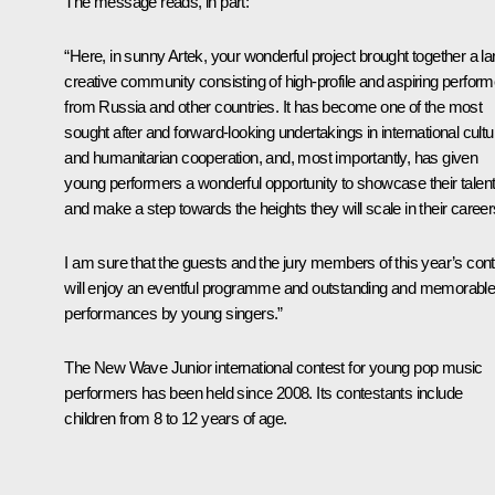
The message reads, in part:
“Here, in sunny Artek, your wonderful project brought together a la
creative community consisting of high-profile and aspiring perfor
from Russia and other countries. It has become one of the most
sought after and forward-looking undertakings in international cultu
and humanitarian cooperation, and, most importantly, has given
young performers a wonderful opportunity to showcase their talen
and make a step towards the heights they will scale in their career
I am sure that the guests and the jury members of this year’s con
will enjoy an eventful programme and outstanding and memorabl
performances by young singers.”
The New Wave Junior international contest for young pop music
performers has been held since 2008. Its contestants include
children from 8 to 12 years of age.