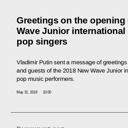
Greetings on the opening
Wave Junior international
pop singers
Vladimir Putin sent a message of greetings 
and guests of the 2018 New Wave Junior int
pop music performers.
May 31, 2018
10:00