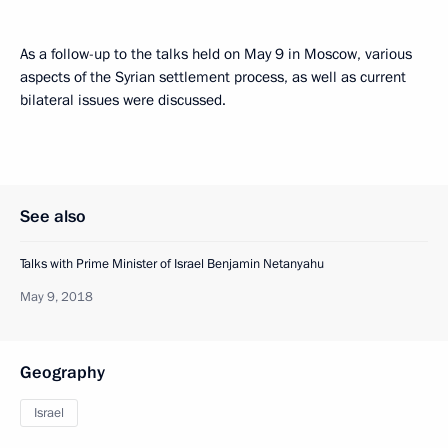
As a follow-up to the talks held on May 9 in Moscow, various
aspects of the Syrian settlement process, as well as current
bilateral issues were discussed.
See also
Talks with Prime Minister of Israel Benjamin Netanyahu
May 9, 2018
Geography
Israel