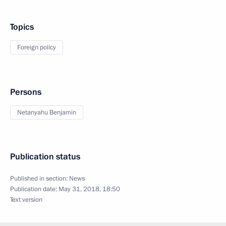
Topics
Foreign policy
Persons
Netanyahu Benjamin
Publication status
Published in section:
News
Publication date:
May 31, 2018, 18:50
Text version