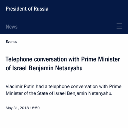
President of Russia
News
Events
Telephone conversation with Prime Minister
of Israel Benjamin Netanyahu
Vladimir Putin had a telephone conversation with Prime
Minister of the State of Israel Benjamin Netanyahu.
May 31, 2018
18:50