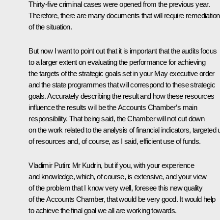
Thirty-five criminal cases were opened from the previous year.
Therefore, there are many documents that will require remediation
of the situation.
But now I want to point out that it is important that the audits focus
to a larger extent on evaluating the performance for achieving
the targets of the strategic goals set in your May executive order
and the state programmes that will correspond to these strategic
goals. Accurately describing the result and how these resources
influence the results will be the Accounts Chamber’s main
responsibility. That being said, the Chamber will not cut down
on the work related to the analysis of financial indicators, targeted
of resources and, of course, as I said, efficient use of funds.
Vladimir Putin:
Mr Kudrin, but if you, with your experience
and knowledge, which, of course, is extensive, and your view
of the problem that I know very well, foresee this new quality
of the Accounts Chamber, that would be very good. It would help
to achieve the final goal we all are working towards.