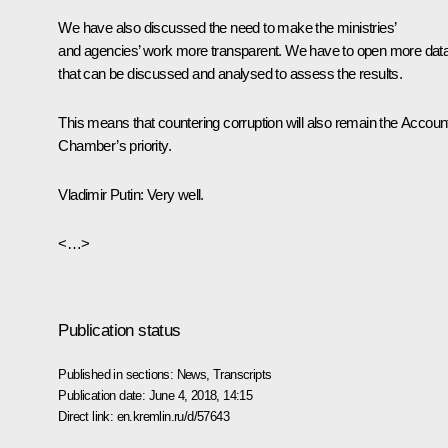
We have also discussed the need to make the ministries’
and agencies’ work more transparent. We have to open more dat
that can be discussed and analysed to assess the results.
This means that countering corruption will also remain the Accoun
Chamber’s priority.
Vladimir Putin:
Very well.
<…>
Publication status
Published in sections:
News
,
Transcripts
Publication date:
June 4, 2018, 14:15
Direct link:
en.kremlin.ru/d/57643