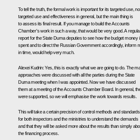
To tell the truth, the formal work is important for its targeted use, n
targeted use and effectiveness in general, but the main thing is
to assess its final result. If you manage to build the Accounts
Chamber’s work in such a way, that would be very good. A regula
report for the State Duma deputies to see how the budget money 
spent and to direct the Russian Government accordingly, inform 
in time, would help very much.
Alexei Kudrin:
Yes, this is exactly what we are going to do. The m
approaches were discussed with all the parties during the State
Duma meeting when I was appointed. Now we have discussed
them at a meeting of the Accounts Chamber Board. In general, th
were supported, so we will emphasise the work towards results.
This will take a certain precision of control methods and standards
for both inspectors and the ministries to understand the demands
and that they will be asked more about the results than simply abo
the financing process.