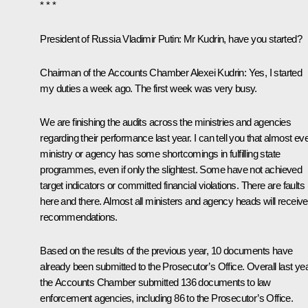
* * *
President of Russia Vladimir Putin:
Mr Kudrin, have you started?
Chairman of the Accounts Chamber Alexei Kudrin:
Yes, I started
my duties a week ago. The first week was very busy.
We are finishing the audits across the ministries and agencies
regarding their performance last year. I can tell you that almost ev
ministry or agency has some shortcomings in fulfilling state
programmes, even if only the slightest. Some have not achieved
target indicators or committed financial violations. There are faults
here and there. Almost all ministers and agency heads will receive
recommendations.
Based on the results of the previous year, 10 documents have
already been submitted to the Prosecutor’s Office. Overall last yea
the Accounts Chamber submitted 136 documents to law
enforcement agencies, including 86 to the Prosecutor’s Office.