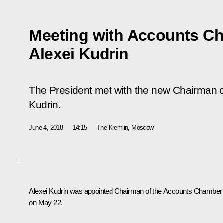
Meeting with Accounts C
Alexei Kudrin
The President met with the new Chairman 
Kudrin.
June 4, 2018
14:15
The Kremlin, Moscow
Alexei Kudrin was appointed Chairman of the Accounts Chamber
on May 22.