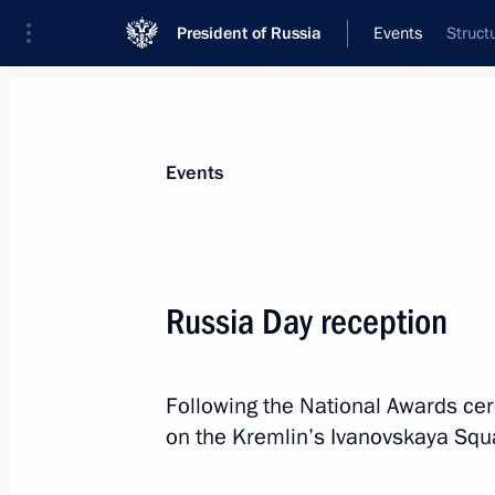
President of Russia
Events
Struct
President
Presidential Executive Office
News
Transcripts
Trips
About Preside
Events
Russia Day reception
June 14, 2018, Thursday
Following the National Awards ce
2018 FIFA World Cup opening cerem
on the Kremlin’s Ivanovskaya Squar
June 14, 2018, 20:00
Moscow