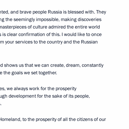
ted, and brave people Russia is blessed with. They
ing the seemingly impossible, making discoveries
masterpieces of culture admired the entire world
s clear confirmation of this. I would like to once
m your services to the country and the Russian
10
led shows us that we can create, dream, constantly
 the goals we set together.
nia Nikol Pashinyan
4
es, we always work for the prosperity
ough development for the sake of its people,
.
non Saad Hariri
meland, to the prosperity of all the citizens of our
3