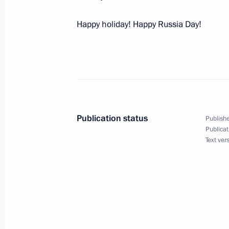
Happy holiday! Happy Russia Day!
Executive orders on the Presidential 
and key officials
June 13, 2018, 16:00
Publication status
Publishe
Meeting with President of Bolivia Ev
Publicat
Text ver
June 13, 2018, 15:50
Kremlin, Moscow
Meeting with President of Rwanda 
June 13, 2018, 14:45
The Kremlin, Moscow