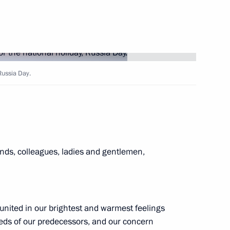
ce Minister of Saudi Arabia
9
 Russia Day.
 Supreme People's Assembly
4
nds, colleagues, ladies and gentlemen,
n Sooronbay Jeenbekov
6
united in our brightest and warmest feelings
 deeds of our predecessors, and our concern