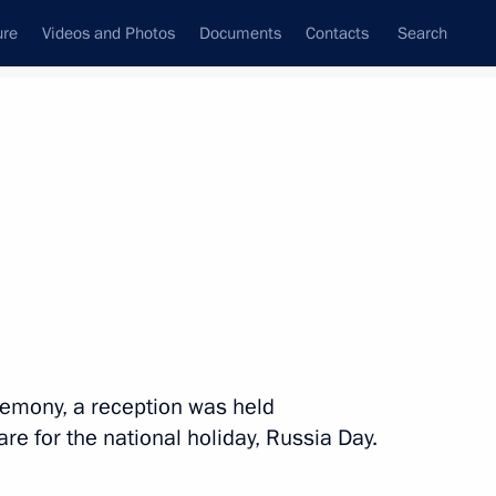
ure
Videos and Photos
Documents
Contacts
Search
State Council
Security Council
Commissions and Councils
nt
June, 2018
Next
remony, a reception was held
ony
38
5m
e for the national holiday, Russia Day.