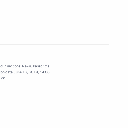
Executive Office major staff
d in sections:
News
,
Transcripts
o Morales
5
ion date:
June 12, 2018, 14:00
sion
Paul Kagame
5