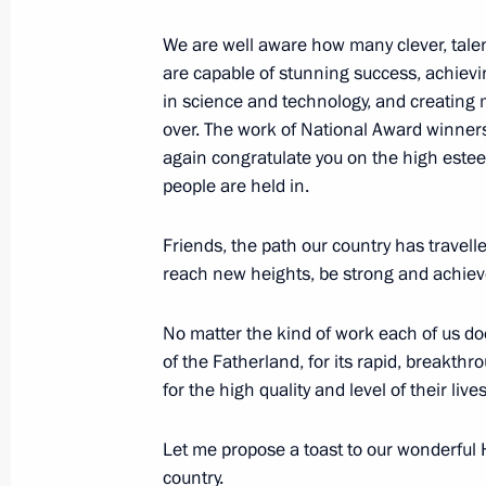
June 14, 2018, 11:45
We are well aware how many clever, talen
are capable of stunning success, achiev
in science and technology, and creating 
June 13, 2018, Wednesday
over. The work of National Award winners i
again congratulate you on the high estee
Gala concert of world opera stars
people are held in.
June 13, 2018, 23:00
Red Square, Moscow
Friends, the path our country has travel
reach new heights, be strong and achieve
Meeting with Prime Minister of Arme
No matter the kind of work each of us do
June 13, 2018, 18:00
The Kremlin, Moscow
of the Fatherland, for its rapid, breakthr
for the high quality and level of their lives
Meeting with Prime Minister of Leba
Let me propose a toast to our wonderful Ho
country.
June 13, 2018, 16:35
The Kremlin, Moscow