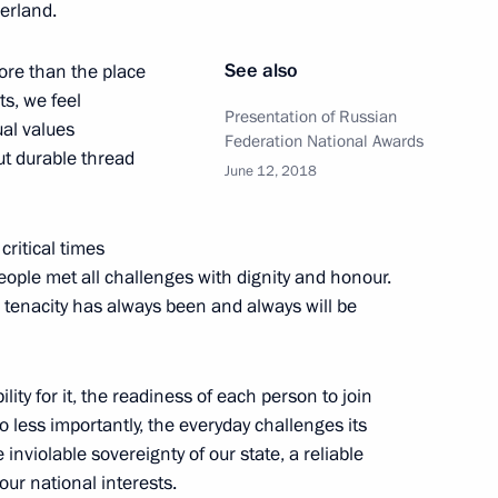
herland.
an Carlos Varela
5
See also
ore than the place
ts, we feel
Presentation of Russian
ual values
Federation National Awards
but durable thread
June 12, 2018
ident of Paraguay Mario Abdo
5
ritical times
people met all challenges with dignity and honour.
d tenacity has always been and always will be
xecutive Office optimisation
lity for it, the readiness of each person to join
 less importantly, the everyday challenges its
inviolable sovereignty of our state, a reliable
our national interests.
slav Govorukhin