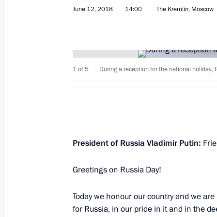
June 12, 2018
14:00
The Kremlin, Moscow
Meeting with Crown Prince and Defen
Mohammad bin Salman Al Saud
June 14, 2018, 16:15
The Kremlin, Moscow
1 of 5
During a reception for the national holiday,
Meeting with Chairman of the DPRK
Presidium Kim Yong-nam
June 14, 2018, 15:30
The Kremlin, Moscow
President of Russia Vladimir Putin:
Frie
Greetings on Russia Day!
Meeting with President of Kyrgyzsta
June 14, 2018, 14:30
The Kremlin, Moscow
Today we honour our country and we are 
for Russia, in our pride in it and in the