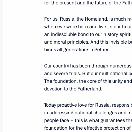
for the present and the future of the Fat
Meeting with President of Panama Ju
For us, Russia, the Homeland, is much m
June 14, 2018, 13:40
The Kremlin, Moscow
where we were born and live. In our hear
an indissoluble bond to our history, spirit
and moral principles. And this invisible 
Meeting with the newly elected Pres
binds all generations together.
Benitez
Our country has been through numerous c
June 14, 2018, 13:00
The Kremlin, Moscow
and severe trials. But our multinational 
The foundation, the core of this unity an
devotion to the Fatherland.
Executive Order on the Presidential E
June 14, 2018, 11:50
Today proactive love for Russia, responsibi
in addressing national challenges and, no
people face – this is what guarantees the 
foundation for the effective protection of 
Condolences on the passing of Stani