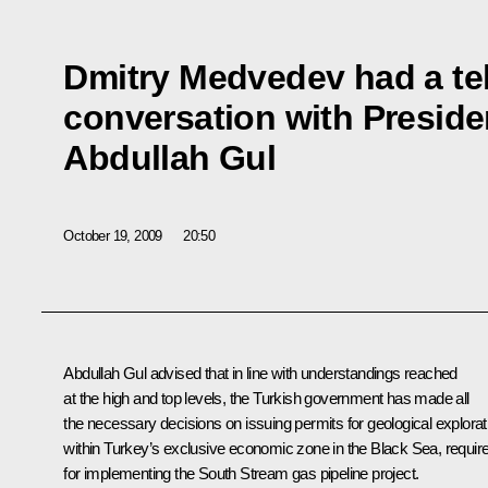
Dmitry Medvedev had a t
conversation with Preside
Abdullah Gul
October 19, 2009
20:50
Abdullah Gul advised that in line with understandings reached
at the high and top levels, the Turkish government has made all
the necessary decisions on issuing permits for geological explorat
within Turkey’s exclusive economic zone in the Black Sea, requir
for implementing the South Stream gas pipeline project.