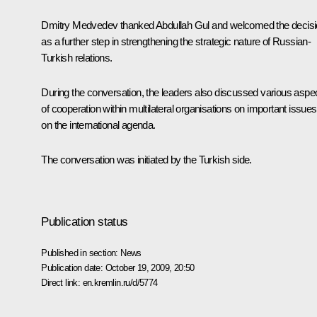
Dmitry Medvedev thanked Abdullah Gul and welcomed the decis
as a further step in strengthening the strategic nature of Russian-
Turkish relations.
During the conversation, the leaders also discussed various aspe
of cooperation within multilateral organisations on important issues
on the international agenda.
The conversation was initiated by the Turkish side.
Publication status
Published in section:
News
Publication date:
October 19, 2009, 20:50
Direct link:
en.kremlin.ru/d/5774