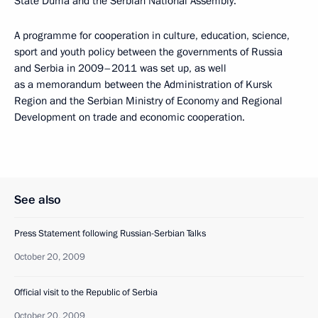
State Duma and the Serbian National Assembly.
A programme for cooperation in culture, education, science,
sport and youth policy between the governments of Russia
and Serbia in 2009–2011 was set up, as well
as a memorandum between the Administration of Kursk
Region and the Serbian Ministry of Economy and Regional
Development on trade and economic cooperation.
See also
Press Statement following Russian-Serbian Talks
October 20, 2009
Official visit to the Republic of Serbia
October 20, 2009