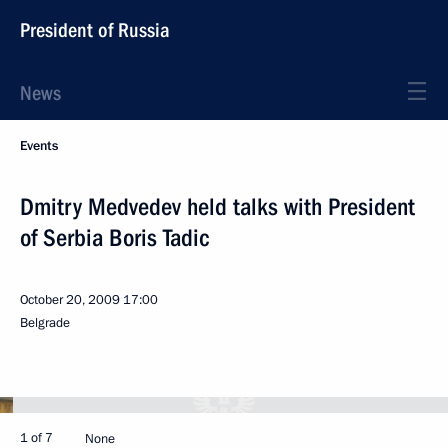
President of Russia
News
Events
Dmitry Medvedev held talks with President
of Serbia Boris Tadic
October 20, 2009
17:00
Belgrade
1 of 7
None