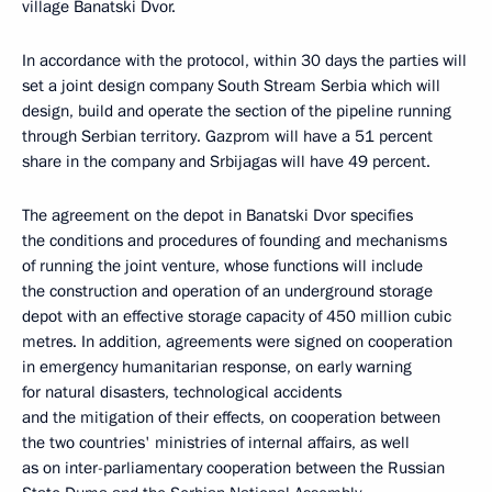
village Banatski Dvor.
In accordance with the protocol, within 30 days the parties will
set a joint design company South Stream Serbia which will
design, build and operate the section of the pipeline running
through Serbian territory. Gazprom will have a 51 percent
share in the company and Srbijagas will have 49 percent.
The agreement on the depot in Banatski Dvor specifies
the conditions and procedures of founding and mechanisms
of running the joint venture, whose functions will include
the construction and operation of an underground storage
depot with an effective storage capacity of 450 million cubic
metres. In addition, agreements were signed on cooperation
in emergency humanitarian response, on early warning
for natural disasters, technological accidents
and the mitigation of their effects, on cooperation between
the two countries' ministries of internal affairs, as well
as on inter-parliamentary cooperation between the Russian