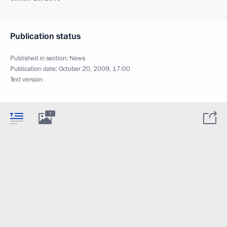
Publication status
Published in section:
News
Publication date:
October 20, 2009, 17:00
Text version
7