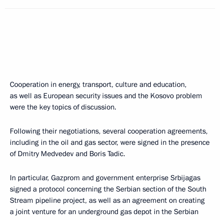
Cooperation in energy, transport, culture and education,
as well as European security issues and the Kosovo problem
were the key topics of discussion.
Following their negotiations, several cooperation agreements,
including in the oil and gas sector, were signed in the presence
of Dmitry Medvedev and Boris Tadic.
In particular, Gazprom and government enterprise Srbijagas
signed a protocol concerning the Serbian section of the South
Stream pipeline project, as well as an agreement on creating
a joint venture for an underground gas depot in the Serbian