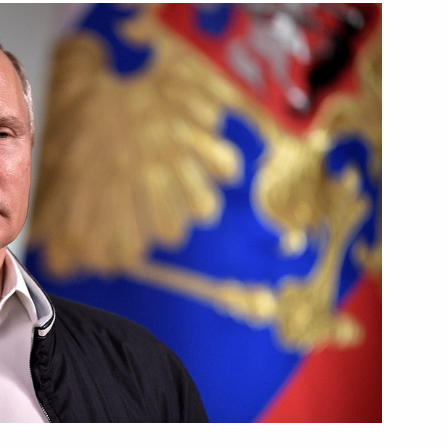
ma River National Educational
s on presidential
ricts
ation Service Mikhail
4
 Region