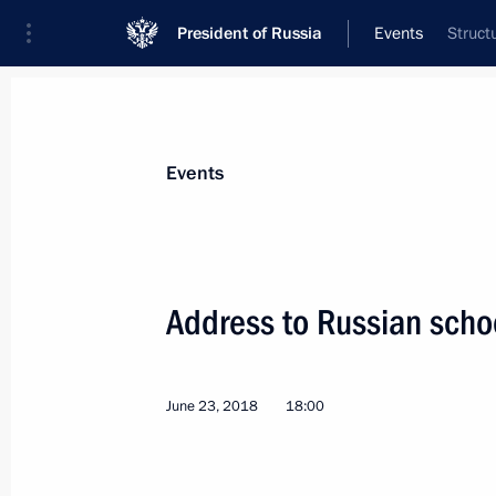
President of Russia
Events
Struct
President
Presidential Executive Office
News
Transcripts
Trips
About Preside
Events
Address to Russian scho
Presentation of state decorations
June 27, 2018, 14:00
The Kremlin, Moscow
June 23, 2018
18:00