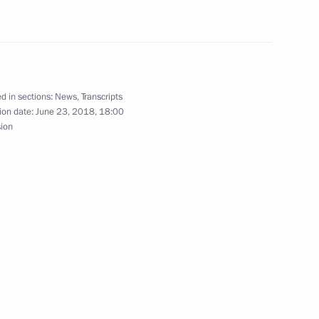
 Region
Security Council
8
d in sections:
News
,
Transcripts
ion date:
June 23, 2018, 18:00
 Region
sion
nt of Ukraine Petro Poroshenko
ntonio Guterres
5