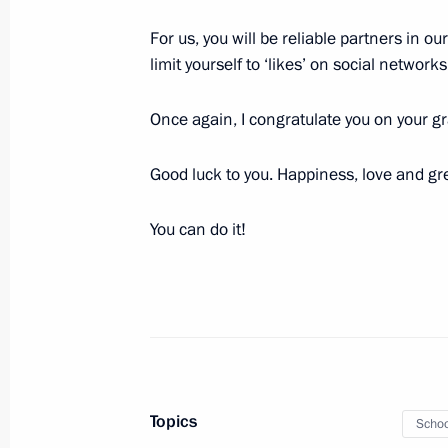
June 22, 2018, 16:30
The Kremlin, Moscow
For us, you will be reliable partners in ou
limit yourself to ‘likes’ on social network
Nikolai Patrushev appointed Secretar
Once again, I congratulate you on your g
June 22, 2018, 13:00
Good luck to you. Happiness, love and gr
Vladimir Putin laid a wreath at the
You can do it!
on the Day of Memory and Sorrow
June 22, 2018, 12:15
Alexander Garden, Mosc
June 21, 2018, Thursday
Topics
Meeting with Russian Olympic Commi
Schoo