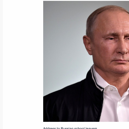
Greetings to Terra Scientia on Klyaz
Youth Forum
June 27, 2018, 10:00
June 26, 2018, Tuesday
The President signed executive order
plenipotentiary envoys to federal dist
June 26, 2018, 14:20
Meeting with Head of the Federal Tax
Mishustin
June 26, 2018, 13:30
Novo-Ogaryovo, Moscow
Address to Russian school leavers.