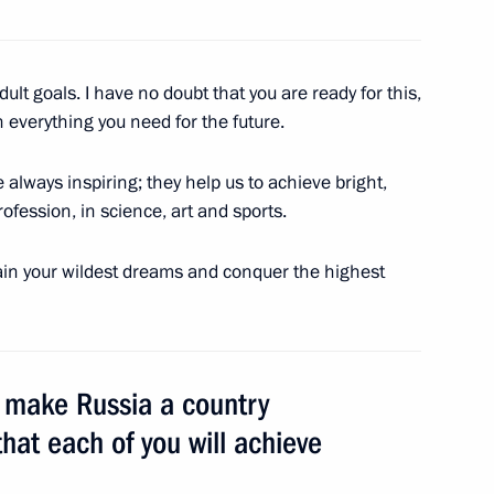
gan on his reelection
adult goals. I have no doubt that you are ready for this,
 everything you need for the future.
always inspiring; they help us to achieve bright,
rofession, in science, art and sports.
ttain your wildest dreams and conquer the highest
n Boris Lagutin
o make Russia a country
that each of you will achieve
te-2018 reception