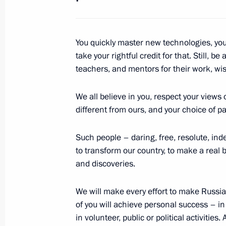
in the Kremlin
June 23, 2018, 20:00
You quickly master new technologies, yo
take your rightful credit for that. Still, b
Address to Russian school leavers
teachers, and mentors for their work, w
June 23, 2018, 18:00
We all believe in you, respect your views 
different from ours, and your choice of pat
June 22, 2018, Friday
Such people – daring, free, resolute, ind
to transform our country, to make a real
Press statements following Russia-S
and discoveries.
June 22, 2018, 17:00
The Kremlin, Moscow
We will make every effort to make Russia 
of you will achieve personal success – in
Russia-South Korea talks
in volunteer, public or political activities