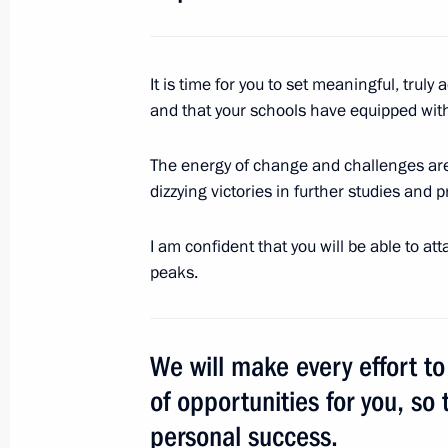
Congratulations to Recep Tayyip Erdo
It is time for you to set meaningful, truly 
as President of Turkey
and that your schools have equipped with
June 25, 2018, 10:20
The energy of change and challenges are 
dizzying victories in further studies and p
June 24, 2018, Sunday
I am confident that you will be able to a
Greetings to Olympic boxing champio
peaks.
June 24, 2018, 11:00
We will make every effort t
June 23, 2018, Saturday
of opportunities for you, so 
Greetings to participants of Gradua
personal success.