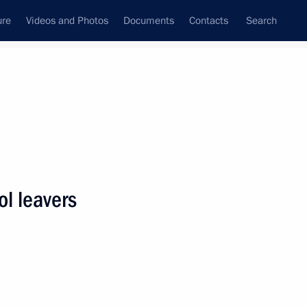
ure
Videos and Photos
Documents
Contacts
Search
State Council
Security Council
Commissions and Councils
nt
June, 2018
Next
ol leavers
34