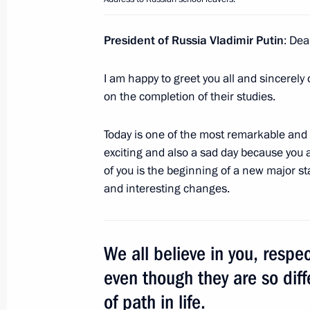
President of Russia Vladimir Putin
: Dea
June 25, 2018, Monday
Irina Barakat granted Russian citize
I am happy to greet you all and sincerely
on the completion of their studies.
June 25, 2018, 16:20
Today is one of the most remarkable and 
exciting and also a sad day because you 
Telephone conversation with Presiden
of you is the beginning of a new major sta
Erdogan
and interesting changes.
June 25, 2018, 15:30
We all believe in you, respec
Meeting with Kemerovo Region Acting
even though they are so diff
June 25, 2018, 13:50
The Kremlin, Moscow
of path in life.