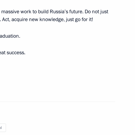
r massive work to build Russia’s future. Do not just
s. Act, acquire new knowledge, just go for it!
y of the Security Council
raduation.
eat success.
 Tomb of the Unknown Soldier
10
ow
ttee Head Stanislav
l
3