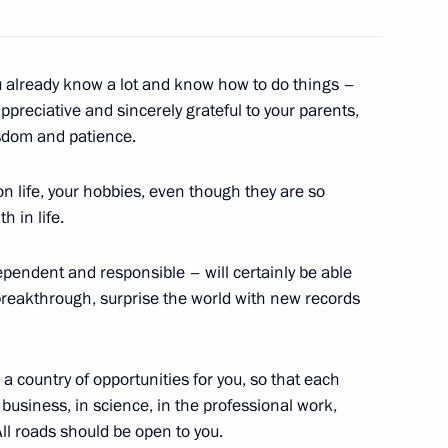
u already know a lot and know how to do things –
e appreciative and sincerely grateful to your parents,
1
isdom and patience.
on life, your hobbies, even though they are so
h in life.
ependent and responsible – will certainly be able
 breakthrough, surprise the world with new records
outh Korea talks
7
12m
a country of opportunities for you, so that each
 business, in science, in the professional work,
25
. All roads should be open to you.