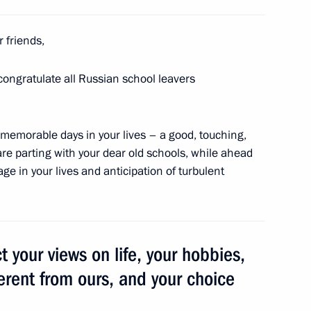
r friends,
nship
 congratulate all Russian school leavers
memorable days in your lives – a good, touching,
are parting with your dear old schools, while ahead
t of Turkey Recep Tayyip
ge in your lives and anticipation of turbulent
t your views on life, your hobbies,
 Governor Sergei Tsivilev
3
erent from ours, and your choice