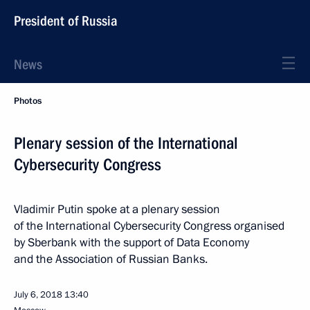
President of Russia
News
Photos
Plenary session of the International
Cybersecurity Congress
Vladimir Putin spoke at a plenary session
of the International Cybersecurity Congress organised
by Sberbank with the support of Data Economy
and the Association of Russian Banks.
July 6, 2018
13:40