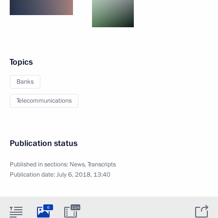
Topics
Banks
Telecommunications
Publication status
Published in sections:
News
,
Transcripts
Publication date:
July 6, 2018, 13:40
6
11m