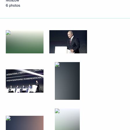
Moscow
6 photos