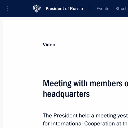
President of Russia
Events
Struct
Videos
Photos
All videos
Speeches
Meetings and Con
Video
Meeting with members of
headquarters
Russian-German talks
The President held a meeting yes
August 18, 2018
Meseberg
Video, 
for International Cooperation at t