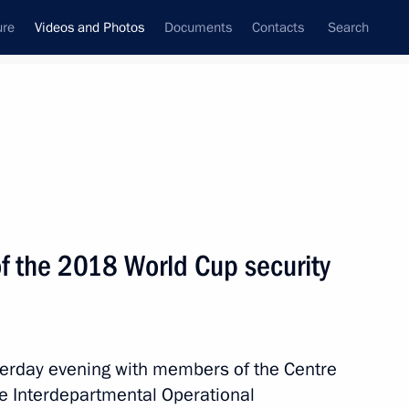
ure
Videos and Photos
Documents
Contacts
Search
ferences
Media Events
August, 2018
Next videos
 the 2018 World Cup security
terday evening with members of the Centre
10 mins
he Interdepartmental Operational