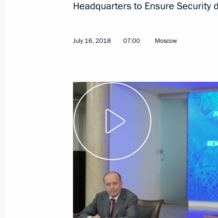
Headquarters to Ensure Security 
July 16, 2018
07:00
Moscow