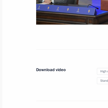
Statement by Vladimir Putin
following the Fifth Caspian
Summit
August 12, 2018
Video, 4 mins
Download video
High 
Stand