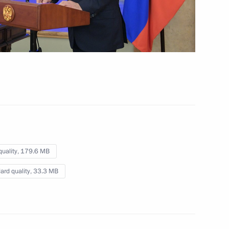
Fifth Caspian Summit
August 12, 2018
Video, 10 mins
quality,
179.6 MB
ard quality,
33.3 MB