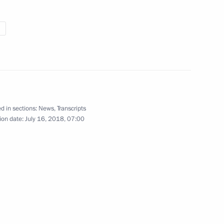
Moscow Urban Forum
Megacity of the Future: New
Space for Living
d in sections:
News
,
Transcripts
ion date:
July 16, 2018, 07:00
July 18, 2018
Video, 14 mins