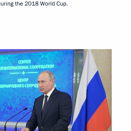
during the 2018 World Cup.