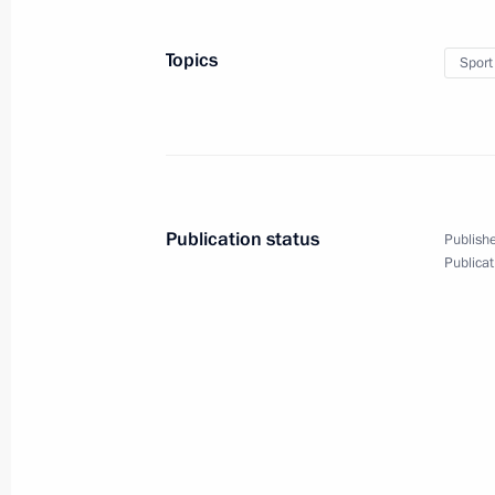
Topics
Sport
Meeting of BRICS leaders with
delegation heads from invited
states
Publication status
Publishe
Publicat
July 27, 2018
Video, 6 mins