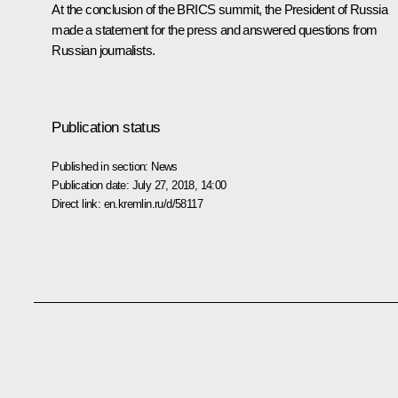
At the conclusion of the BRICS summit, the President of Russia
made a statement for the press and answered questions from
Russian journalists.
Publication status
Published in section:
News
Publication date:
July 27, 2018, 14:00
Direct link:
en.kremlin.ru/d/58117