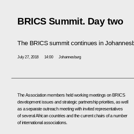
BRICS Summit. Day two
The BRICS summit continues in Johannesb
July 27, 2018
14:00
Johannesburg
The Association members held working meetings on BRICS
development issues and strategic partnership priorities, as well
as a separate outreach meeting with invited representatives
of several African countries and the current chairs of a number
of international associations.