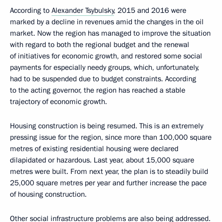
According to
Alexander Tsybulsky
, 2015 and 2016 were
marked by a decline in revenues amid the changes in the oil
market. Now the region has managed to improve the situation
with regard to both the regional budget and the renewal
of initiatives for economic growth, and restored some social
payments for especially needy groups, which, unfortunately,
had to be suspended due to budget constraints. According
to the acting governor, the region has reached a stable
trajectory of economic growth.
Housing construction is being resumed. This is an extremely
pressing issue for the region, since more than 100,000 square
metres of existing residential housing were declared
dilapidated or hazardous. Last year, about 15,000 square
metres were built. From next year, the plan is to steadily build
25,000 square metres per year and further increase the pace
of housing construction.
Other social infrastructure problems are also being addressed.