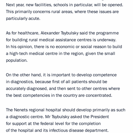
Next year, new facilities, schools in particular, will be opened.
This primarily concerns rural areas, where these issues are
particularly acute.
As for healthcare, Alexander Tsybulsky said the programme
for building rural medical assistance centres is underway.
In his opinion, there is no economic or social reason to build
a high-tech medical centre in the region, given the small
population.
On the other hand, it is important to develop competence
in diagnostics, because first of all patients should be
accurately diagnosed, and then sent to other centres where
the best competencies in the country are concentrated.
The Nenets regional hospital should develop primarily as such
a diagnostic centre. Mr Tsybulsky asked the President
for support at the federal level for the completion
of the hospital and its infectious disease department.