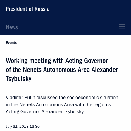
President of Russia
News
Events
Working meeting with Acting Governor
of the Nenets Autonomous Area Alexander
Tsybulsky
Vladimir Putin discussed the socioeconomic situation
in the Nenets Autonomous Area with the region’s
Acting Governor Alexander Tsybulsky.
July 31, 2018
13:30