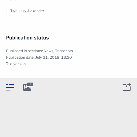
Tsybulsky Alexander
Publication status
Published in sections:
News
,
Transcripts
Publication date:
July 31, 2018, 13:30
Text version
2