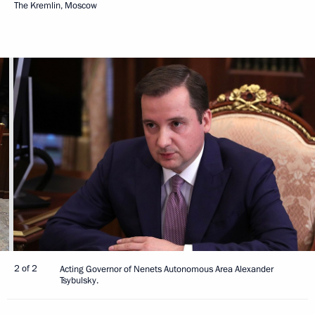
The Kremlin, Moscow
2 of 2
Acting Governor of Nenets Autonomous Area Alexander
Tsybulsky.