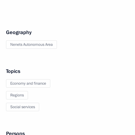
Geography
Nenets Autonomous Area
Topics
Economy and finance
Regions
Social services
Persons