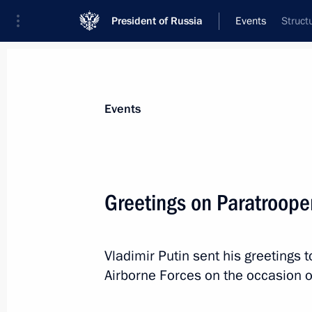
President of Russia
Events
Struct
President
Presidential Executive Office
News
Transcripts
Trips
About Preside
Events
Greetings on Paratroope
August 4, 2018, Saturday
Vladimir Putin sent his greetings 
Project for museum and theatrical e
Airborne Forces on the occasion o
in Sevastopol presented to President
August 4, 2018, 23:30
Sevastopol