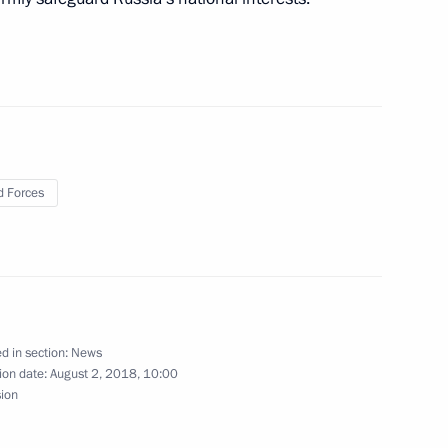
 Region
evgeny Zinichev
2
 Region
 Forces
Security Council
1
 Region
d in section:
News
ion date:
August 2, 2018, 10:00
sion