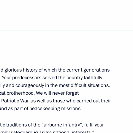
10
d glorious history of which the current generations
 of the 12th Russian National
. Your predecessors served the country faithfully
lly and courageously in the most difficult situations,
bat brotherhood. We will never forget
Patriotic War, as well as those who carried out their
 and as part of peacekeeping missions.
or of Magadan Region Sergei
3
ic traditions of the “airborne infantry”, fulfil your
irmly safeguard Russia’s national interests.”