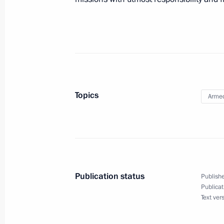
August 3, 2018, 14:00
Novo-Ogaryovo, Moscow
August 2, 2018, Thursday
Meeting with Emergencies Minister Y
August 2, 2018, 18:20
Novo-Ogaryovo, Moscow
Topics
Armed
Meeting with permanent members of 
August 2, 2018, 15:15
Novo-Ogaryovo, Moscow
Publication status
Publishe
Publicat
Greetings on Paratroopers Day
Text ver
August 2, 2018, 10:00