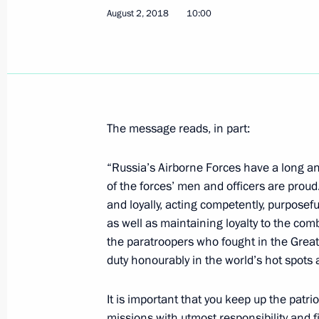
August 2, 2018
10:00
Visit to Opera in Chersonese festival
August 4, 2018, 23:15
Sevastopol
The message reads, in part:
August 3, 2018, Friday
“Russia’s Airborne Forces have a long an
Greetings to participants and guests
of the forces’ men and officers are proud
Summer Rural Games in Kursk
and loyally, acting competently, purposefu
August 3, 2018, 19:00
as well as maintaining loyalty to the com
the paratroopers who fought in the Great 
duty honourably in the world’s hot spots
Working meeting with Acting Govern
It is important that you keep up the patriot
Nosov
missions with utmost responsibility and f