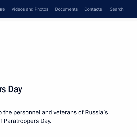
ure
Videos and Photos
Documents
Contacts
Search
State Council
Security Council
Commissions and Councils
nt
August, 2018
Next
rs Day
to the personnel and veterans of Russia’s
ducational complexes
1
f Paratroopers Day.