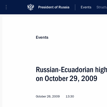
President of Russia
Events
Struct
President
Presidential Executive Office
News
Transcripts
Trips
About Preside
Events
Russian-Ecuadorian high-
on October 29, 2009
Dmitry Medvedev held talks with Pre
who is in Russia on an official visit
October 29, 2009, 15:00
The Kremlin, Moscow
October 26, 2009
13:30