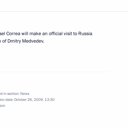
dent of the Turkish Republic
nal holiday — the 86th
l Correa will make an official visit to Russia
n of Dmitry Medvedev.
of radio station Voice
their first broadcast
d in section:
News
ion date:
October 26, 2009, 13:30
sion
 to President of the Islamic
following a major terrorist