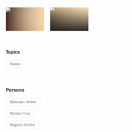
Topics
Space
Persons
Belousov Andrei
Borisov Yury
Rogozin Dmitry