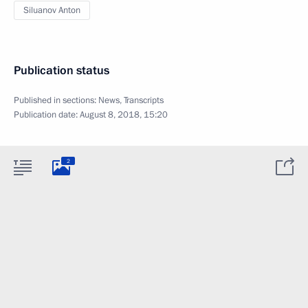
Siluanov Anton
Publication status
Published in sections:
News
,
Transcripts
Publication date:
August 8, 2018, 15:20
2