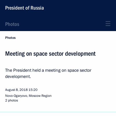
President of Russia
Photos
Photos
Meeting on space sector development
The President held a meeting on space sector
development.
August 8, 2018
15:20
Novo-Ogaryovo, Moscow Region
2 photos