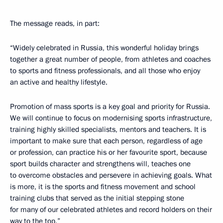
The message reads, in part:
“Widely celebrated in Russia, this wonderful holiday brings
together a great number of people, from athletes and coaches
to sports and fitness professionals, and all those who enjoy
an active and healthy lifestyle.
Promotion of mass sports is a key goal and priority for Russia.
We will continue to focus on modernising sports infrastructure,
training highly skilled specialists, mentors and teachers. It is
important to make sure that each person, regardless of age
or profession, can practice his or her favourite sport, because
sport builds character and strengthens will, teaches one
to overcome obstacles and persevere in achieving goals. What
is more, it is the sports and fitness movement and school
training clubs that served as the initial stepping stone
for many of our celebrated athletes and record holders on their
way to the top.”