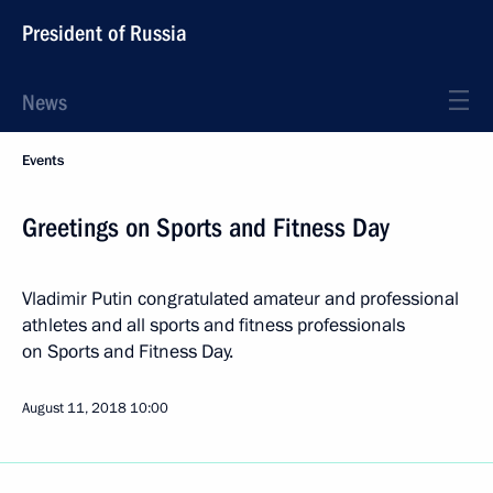
President of Russia
News
Events
Greetings on Sports and Fitness Day
Vladimir Putin congratulated amateur and professional
athletes and all sports and fitness professionals
on Sports and Fitness Day.
August 11, 2018
10:00