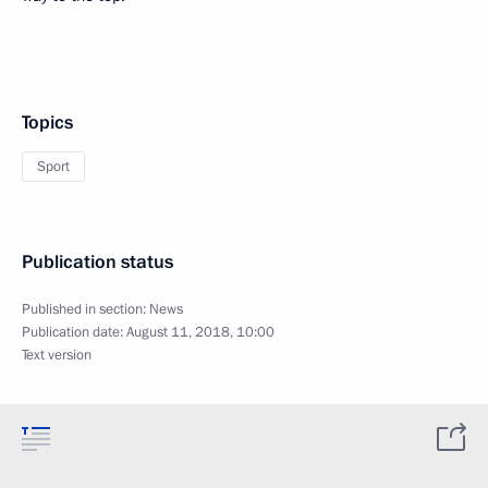
Topics
Sport
Publication status
Published in section:
News
Publication date:
August 11, 2018, 10:00
Text version