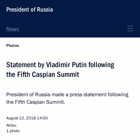
President of Russia
News
Photos
Statement by Vladimir Putin following
the Fifth Caspian Summit
President of Russia made a press statement following
the Fifth Caspian Summit.
August 12, 2018
14:00
Aktau
1 photo