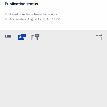
Publication status
Published in sections:
News
,
Transcripts
Publication date:
August 12, 2018, 14:00
1
4m