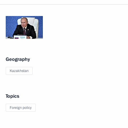
Geography
Kazakhstan
Topics
Foreign policy