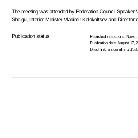
The meeting was attended by Federation Council Speaker
Shoigu
, Interior Minister
Vladimir Kolokoltsev
and Director o
Publication status
Published in sections:
News
,
Publication date:
August 17, 2
Direct link:
en.kremlin.ru/d/58