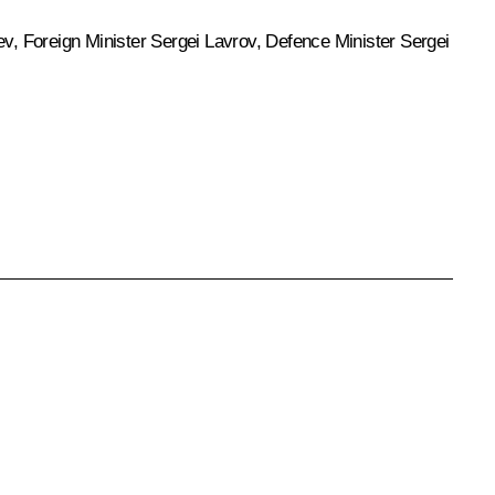
ev
, Foreign Minister
Sergei Lavrov
, Defence Minister
Sergei