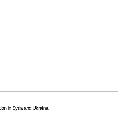
ation in Syria and Ukraine.