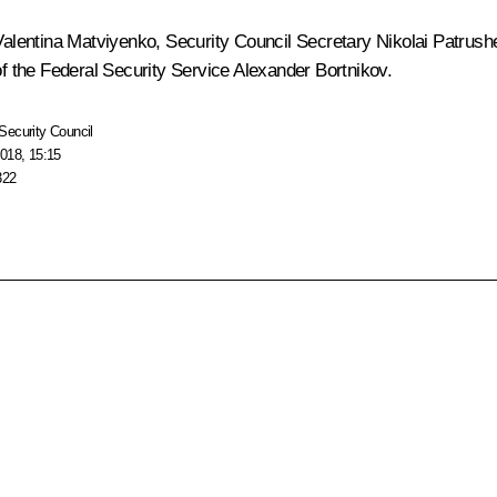
Valentina Matviyenko
, Security Council Secretary
Nikolai Patrush
f the Federal Security Service
Alexander Bortnikov
.
Security Council
018, 15:15
322