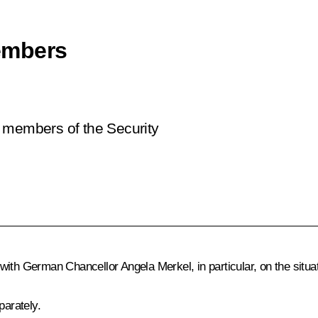
embers
t members of the Security
s with German Chancellor
Angela Merkel
, in particular, on the situ
arately.