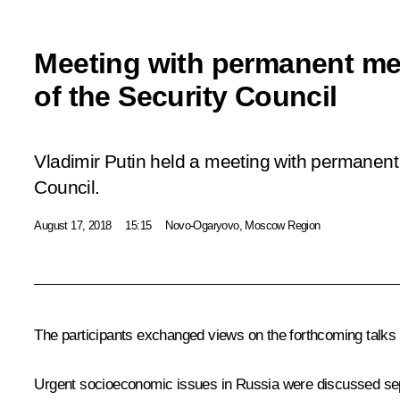
Meeting with permanent m
of the Security Council
Vladimir Putin held a meeting with permanen
Council.
August 17, 2018
15:15
Novo-Ogaryovo, Moscow Region
The participants exchanged views on the forthcoming talk
Urgent socioeconomic issues in Russia were discussed sep