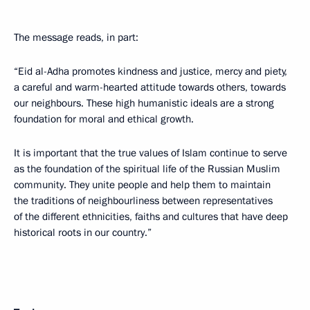
The message reads, in part:
“Eid al-Adha promotes kindness and justice, mercy and piety,
a careful and warm-hearted attitude towards others, towards
our neighbours. These high humanistic ideals are a strong
foundation for moral and ethical growth.
It is important that the true values of Islam continue to serve
as the foundation of the spiritual life of the Russian Muslim
community. They unite people and help them to maintain
the traditions of neighbourliness between representatives
of the different ethnicities, faiths and cultures that have deep
historical roots in our country.”