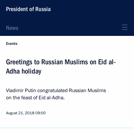
President of Russia
News
Events
Greetings to Russian Muslims on Eid al-
Adha holiday
Vladimir Putin congratulated Russian Muslims
on the feast of Eid al-Adha.
August 21, 2018
09:00