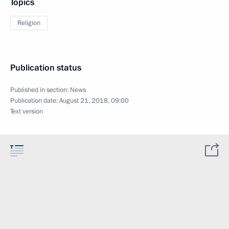
Topics
Religion
Publication status
Published in section:
News
Publication date:
August 21, 2018, 09:00
Text version