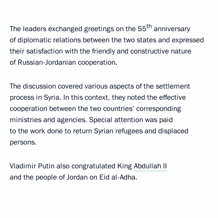
th
The leaders exchanged greetings on the 55
anniversary
of diplomatic relations between the two states and expressed
their satisfaction with the friendly and constructive nature
of Russian-Jordanian cooperation.
The discussion covered various aspects of the settlement
process in Syria. In this context, they noted the effective
cooperation between the two countries’ corresponding
ministries and agencies. Special attention was paid
to the work done to return Syrian refugees and displaced
persons.
Vladimir Putin also congratulated King
Abdullah II
and the people of Jordan on Eid al-Adha.