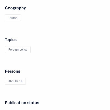
Geography
Jordan
Topics
Foreign policy
Persons
Abdullah II
Publication status