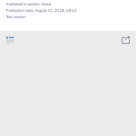
Published in section:
News
Publication date:
August 21, 2018, 19:10
Text version