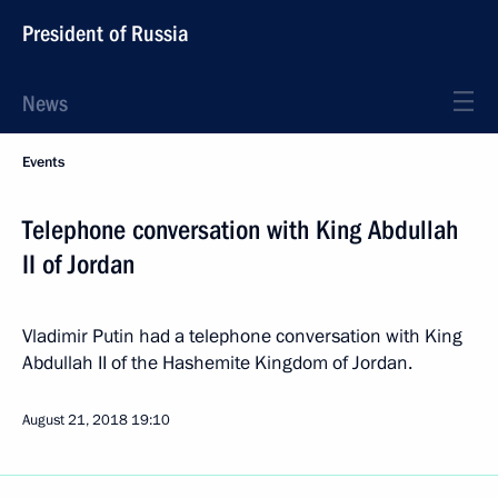
President of Russia
News
Events
Telephone conversation with King Abdullah
II of Jordan
Vladimir Putin had a telephone conversation with King
Abdullah II of the Hashemite Kingdom of Jordan.
August 21, 2018
19:10