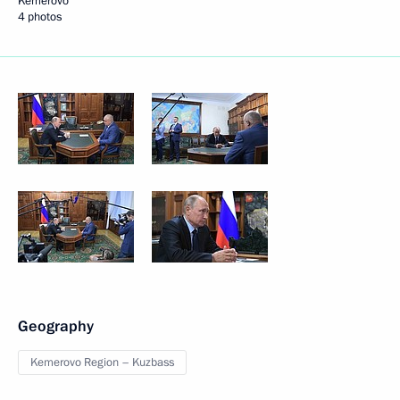
Kemerovo
4 photos
Geography
Kemerovo Region – Kuzbass