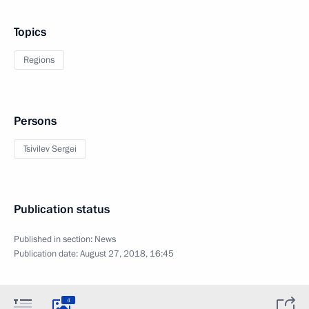
Topics
Regions
Persons
Tsivilev Sergei
Publication status
Published in section:
News
Publication date:
August 27, 2018, 16:45
4