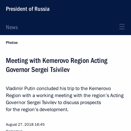
President of Russia
News
Photos
Meeting with Kemerovo Region Acting
Governor Sergei Tsivilev
Vladimir Putin concluded his trip to the Kemerovo
Region with a working meeting with the region’s Acting
Governor Sergei Tsivilev to discuss prospects
for the region’s development.
August 27, 2018
16:45