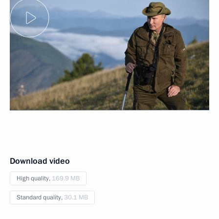
Download video
High quality,
169.9 MB
Standard quality,
30.1 MB