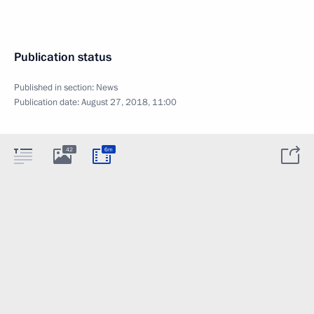
Publication status
Published in section:
News
Publication date:
August 27, 2018, 11:00
42
6m