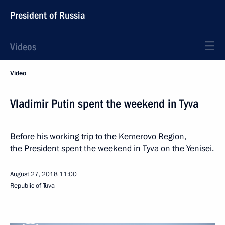
President of Russia
Videos
Video
Vladimir Putin spent the weekend in Tyva
Before his working trip to the Kemerovo Region,
the President spent the weekend in Tyva on the Yenisei.
August 27, 2018
11:00
Republic of Tuva