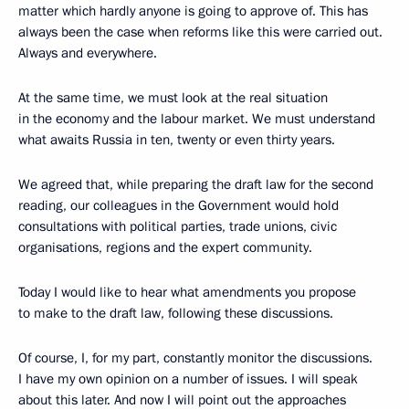
matter which hardly anyone is going to approve of. This has
always been the case when reforms like this were carried out.
Always and everywhere.
At the same time, we must look at the real situation
in the economy and the labour market. We must understand
what awaits Russia in ten, twenty or even thirty years.
We agreed that, while preparing the draft law for the second
reading, our colleagues in the Government would hold
consultations with political parties, trade unions, civic
organisations, regions and the expert community.
Today I would like to hear what amendments you propose
to make to the draft law, following these discussions.
Of course, I, for my part, constantly monitor the discussions.
I have my own opinion on a number of issues. I will speak
about this later. And now I will point out the approaches