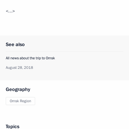
<…>
See also
All news about the trip to Omsk
August 28, 2018
Geography
Omsk Region
Topics