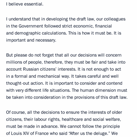
I believe essential.
I understand that in developing the draft law, our colleagues
in the Government followed strict economic, financial
and demographic calculations. This is how it must be. It is
important and necessary.
But please do not forget that all our decisions will concern
millions of people, therefore, they must be fair and take into
account Russian citizens’ interests. It is not enough to act
in a formal and mechanical way. It takes careful and well
thought-out action. It is important to consider and contend
with very different life situations. The human dimension must
be taken into consideration in the provisions of this draft law.
Of course, all the decisions to ensure the interests of older
citizens, their labour rights, healthcare and social welfare,
must be made in advance. We cannot follow the principle
of Louis XIV of France who said “After us the deluge.” We