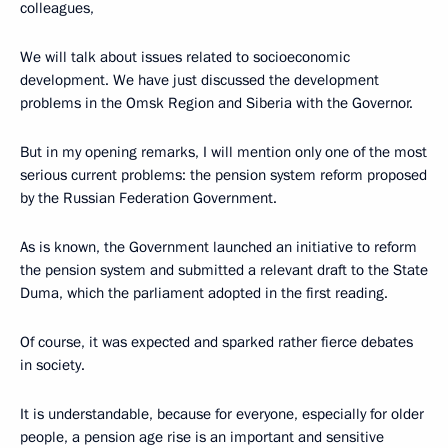
colleagues,
We will talk about issues related to socioeconomic
development. We have just discussed the development
problems in the Omsk Region and Siberia with the Governor.
But in my opening remarks, I will mention only one of the most
serious current problems: the pension system reform proposed
by the Russian Federation Government.
As is known, the Government launched an initiative to reform
the pension system and submitted a relevant draft to the State
Duma, which the parliament adopted in the first reading.
Of course, it was expected and sparked rather fierce debates
in society.
It is understandable, because for everyone, especially for older
people, a pension age rise is an important and sensitive