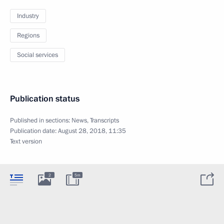
Industry
Regions
Social services
Publication status
Published in sections:
News
,
Transcripts
Publication date:
August 28, 2018, 11:35
Text version
2
5m