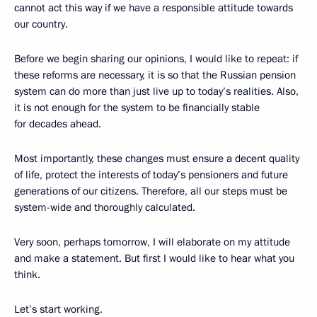
cannot act this way if we have a responsible attitude towards
our country.
Before we begin sharing our opinions, I would like to repeat: if
these reforms are necessary, it is so that the Russian pension
system can do more than just live up to today’s realities. Also,
it is not enough for the system to be financially stable
for decades ahead.
Most importantly, these changes must ensure a decent quality
of life, protect the interests of today’s pensioners and future
generations of our citizens. Therefore, all our steps must be
system-wide and thoroughly calculated.
Very soon, perhaps tomorrow, I will elaborate on my attitude
and make a statement. But first I would like to hear what you
think.
Let’s start working.