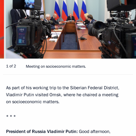
1 of 2
Meeting on socioeconomic matters.
As part of his working trip to the Siberian Federal District,
Vladimir Putin visited Omsk, where he chaired a meeting
on socioeconomic matters.
* * *
President of Russia Vladimir Putin:
Good afternoon,