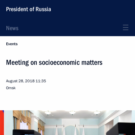
President of Russia
News
Events
Meeting on socioeconomic matters
August 28, 2018
11:35
Omsk