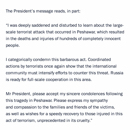
The President’s message reads, in part:
“I was deeply saddened and disturbed to learn about the large-
scale terrorist attack that occurred in Peshawar, which resulted
in the deaths and injuries of hundreds of completely innocent
people.
I categorically condemn this barbarous act. Coordinated
actions by terrorists once again show that the international
community must intensify efforts to counter this threat. Russia
is ready for full-scale cooperation in this area.
Mr President, please accept my sincere condolences following
this tragedy in Peshawar. Please express my sympathy
and compassion to the families and friends of the victims,
as well as wishes for a speedy recovery to those injured in this
act of terrorism, unprecedented in its cruelty.”