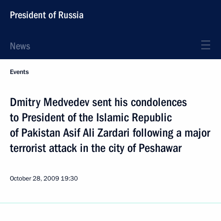
President of Russia
News
Events
Dmitry Medvedev sent his condolences
to President of the Islamic Republic
of Pakistan Asif Ali Zardari following a major
terrorist attack in the city of Peshawar
October 28, 2009
19:30