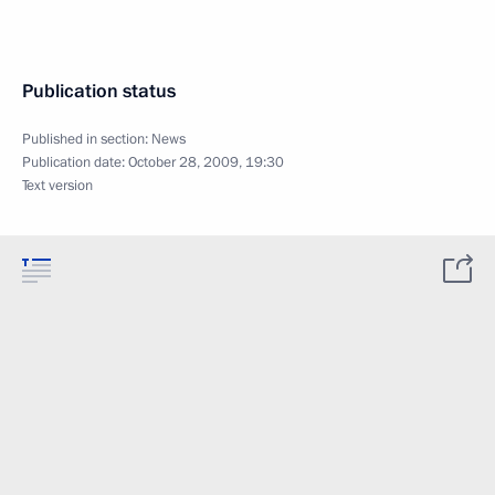
Publication status
Published in section:
News
Publication date:
October 28, 2009, 19:30
Text version