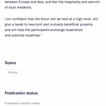
between Europe and Asia, and feel the hospitality and warmth
of local residents.
I am confident that the forum will be held at a high level, will
give a boost to new joint and mutually beneficial projects,
and will help the participants exchange experience
and practical expertise.”
Topics
Culture
Publication status
Published in section:
News