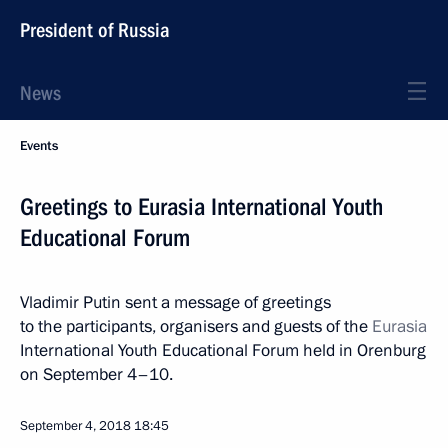
President of Russia
News
Events
Greetings to Eurasia International Youth
Educational Forum
Vladimir Putin sent a message of greetings
to the participants, organisers and guests of the
Eurasia
International Youth Educational Forum held in Orenburg
on September 4–10.
September 4, 2018
18:45