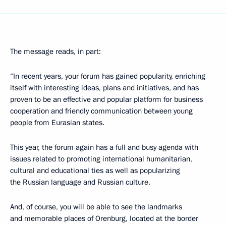
The message reads, in part:
“In recent years, your forum has gained popularity, enriching
itself with interesting ideas, plans and initiatives, and has
proven to be an effective and popular platform for business
cooperation and friendly communication between young
people from Eurasian states.
This year, the forum again has a full and busy agenda with
issues related to promoting international humanitarian,
cultural and educational ties as well as popularizing
the Russian language and Russian culture.
And, of course, you will be able to see the landmarks
and memorable places of Orenburg, located at the border