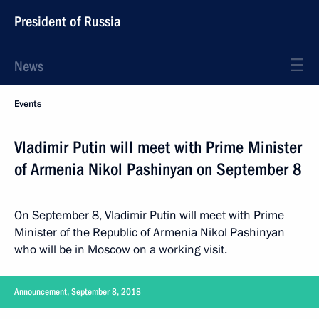
President of Russia
News
Events
Vladimir Putin will meet with Prime Minister
of Armenia Nikol Pashinyan on September 8
On September 8, Vladimir Putin will meet with Prime
Minister of the Republic of Armenia Nikol Pashinyan
who will be in Moscow on a working visit.
Announcement, September 8, 2018