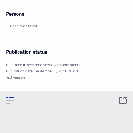
Persons
Pashinyan Nikol
Publication status
Published in sections:
News
,
Announcements
Publication date:
September 5, 2018, 16:00
Text version