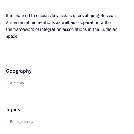
It is planned to discuss key issues of developing Russian-
Armenian allied relations as well as cooperation within
the framework of integration associations in the Eurasian
space.
Geography
Armenia
Topics
Foreign policy