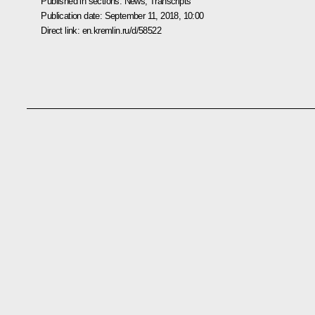
Published in sections:
News
,
Transcripts
Publication date:
September 11, 2018, 10:00
Direct link:
en.kremlin.ru/d/58522