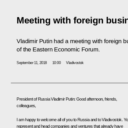
Meeting with foreign busi
Vladimir Putin had a meeting with foreign b
of the Eastern Economic Forum.
September 11, 2018
10:00
Vladivostok
President of Russia Vladimir Putin:
Good afternoon, friends,
colleagues,
I am happy to welcome all of you to Russia and to Vladivostok. Y
represent and head companies and ventures that already have