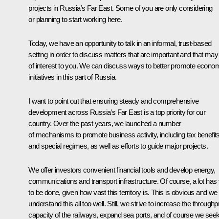
projects in Russia’s Far East. Some of you are only considering
or planning to start working here.
Today, we have an opportunity to talk in an informal, trust-based
setting in order to discuss matters that are important and that may
of interest to you. We can discuss ways to better promote econo
initiatives in this part of Russia.
I want to point out that ensuring steady and comprehensive
development across Russia’s Far East is a top priority for our
country. Over the past years, we launched a number
of mechanisms to promote business activity, including tax benefit
and special regimes, as well as efforts to guide major projects.
We offer investors convenient financial tools and develop energy,
communications and transport infrastructure. Of course, a lot has 
to be done, given how vast this territory is. This is obvious and we
understand this all too well. Still, we strive to increase the throughp
capacity of the railways, expand sea ports, and of course we see