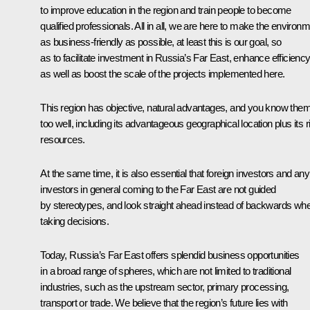
to improve education in the region and train people to become
qualified professionals. All in all, we are here to make the environ
as business-friendly as possible, at least this is our goal, so
as to facilitate investment in Russia’s Far East, enhance efficienc
as well as boost the scale of the projects implemented here.
This region has objective, natural advantages, and you know them 
too well, including its advantageous geographical location plus its r
resources.
At the same time, it is also essential that foreign investors and any
investors in general coming to the Far East are not guided
by stereotypes, and look straight ahead instead of backwards wh
taking decisions.
Today, Russia’s Far East offers splendid business opportunities
in a broad range of spheres, which are not limited to traditional
industries, such as the upstream sector, primary processing,
transport or trade. We believe that the region’s future lies with