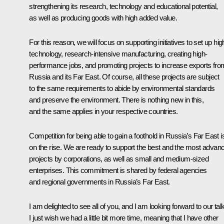
strengthening its research, technology and educational potential,
as well as producing goods with high added value.
For this reason, we will focus on supporting initiatives to set up hig
technology, research-intensive manufacturing, creating high-
performance jobs, and promoting projects to increase exports fro
Russia and its Far East. Of course, all these projects are subject
to the same requirements to abide by environmental standards
and preserve the environment. There is nothing new in this,
and the same applies in your respective countries.
Competition for being able to gain a foothold in Russia’s Far East i
on the rise. We are ready to support the best and the most advan
projects by corporations, as well as small and medium-sized
enterprises. This commitment is shared by federal agencies
and regional governments in Russia’s Far East.
I am delighted to see all of you, and I am looking forward to our tal
I just wish we had a little bit more time, meaning that I have other