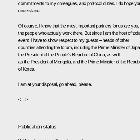
commitments to my colleagues, and protocol duties. I do hope yo
understand.
Of course, I know that the most important partners for us are you,
the people who actually work there. But since I am the host of tod
event, I have to show respect to my guests – heads of other
countries attending the forum, including the Prime Minister of Japa
the President of the People’s Republic of China, as well
as the President of Mongolia, and the Prime Minister of the Republ
of Korea.
I am at your disposal, go ahead, please.
<…>
Publication status