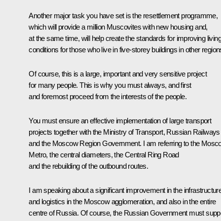
Another major task you have set is the resettlement programme,
which will provide a million Muscovites with new housing and,
at the same time, will help create the standards for improving livin
conditions for those who live in five-storey buildings in other region
Of course, this is a large, important and very sensitive project
for many people. This is why you must always, and first
and foremost proceed from the interests of the people.
You must ensure an effective implementation of large transport
projects together with the Ministry of Transport, Russian Railways
and the Moscow Region Government. I am referring to the Mosc
Metro, the central diameters, the Central Ring Road
and the rebuilding of the outbound routes.
I am speaking about a significant improvement in the infrastructur
and logistics in the Moscow agglomeration, and also in the entire
centre of Russia. Of course, the Russian Government must supp