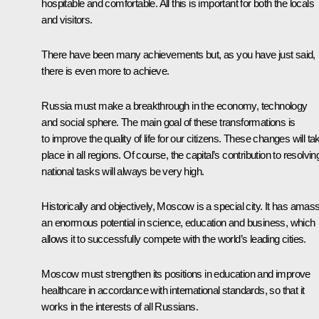
hospitable and comfortable. All this is important for both the locals
and visitors.
There have been many achievements but, as you have just said,
there is even more to achieve.
Russia must make a breakthrough in the economy, technology
and social sphere. The main goal of these transformations is
to improve the quality of life for our citizens. These changes will ta
place in all regions. Of course, the capital’s contribution to resolvin
national tasks will always be very high.
Historically and objectively, Moscow is a special city. It has amas
an enormous potential in science, education and business, which
allows it to successfully compete with the world’s leading cities.
Moscow must strengthen its positions in education and improve
healthcare in accordance with international standards, so that it
works in the interests of all Russians.