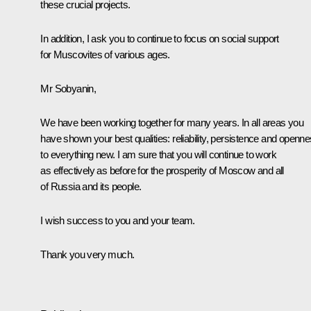
these crucial projects.
In addition, I ask you to continue to focus on social support
for Muscovites of various ages.
Mr Sobyanin,
We have been working together for many years. In all areas you
have shown your best qualities: reliability, persistence and openn
to everything new. I am sure that you will continue to work
as effectively as before for the prosperity of Moscow and all
of Russia and its people.
I wish success to you and your team.
Thank you very much.