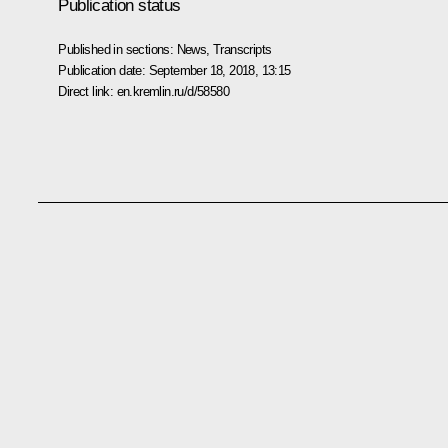
Publication status
Published in sections:
News
,
Transcripts
Publication date:
September 18, 2018, 13:15
Direct link:
en.kremlin.ru/d/58580