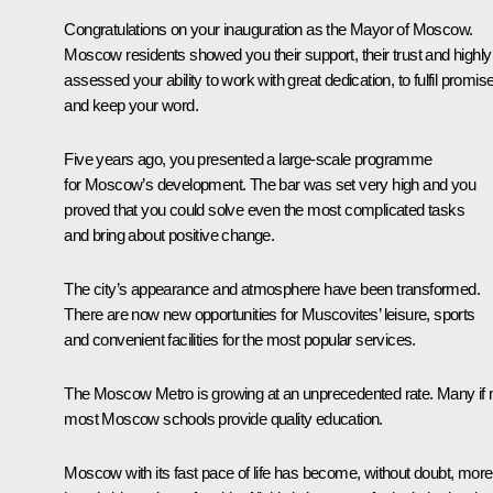
Congratulations on your inauguration as the Mayor of Moscow.
Moscow residents showed you their support, their trust and highly
assessed your ability to work with great dedication, to fulfil promis
and keep your word.
Five years ago, you presented a large-scale programme
for Moscow’s development. The bar was set very high and you
proved that you could solve even the most complicated tasks
and bring about positive change.
The city’s appearance and atmosphere have been transformed.
There are now new opportunities for Muscovites’ leisure, sports
and convenient facilities for the most popular services.
The Moscow Metro is growing at an unprecedented rate. Many if 
most Moscow schools provide quality education.
Moscow with its fast pace of life has become, without doubt, more