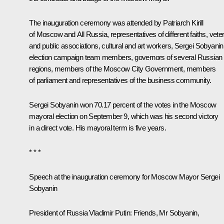
The inauguration ceremony was attended by
Patriarch Kirill
of Moscow and All Russia
, representatives of different faiths, vete
and public associations, cultural and art workers, Sergei Sobyanin
election campaign team members, governors of several Russian
regions, members of the Moscow City Government, members
of parliament and representatives of the business community.
Sergei Sobyanin won 70.17 percent of the votes in the Moscow
mayoral election on September 9, which was his second victory
in a direct vote. His mayoral term is five years.
* * *
Speech at the inauguration ceremony for Moscow Mayor Sergei
Sobyanin
President of Russia Vladimir Putin:
Friends, Mr Sobyanin,