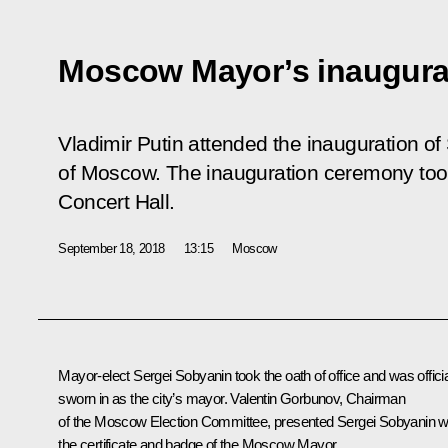
Moscow Mayor’s inaugura
Vladimir Putin attended the inauguration o
of Moscow. The inauguration ceremony too
Concert Hall.
September 18, 2018
13:15
Moscow
Mayor-elect
Sergei Sobyanin
took the oath of office and was officia
sworn in as the city’s mayor. Valentin Gorbunov, Chairman
of the Moscow Election Committee, presented Sergei Sobyanin w
the certificate and badge of the Moscow Mayor.