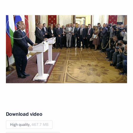
Download video
High quality,
467.7 MB