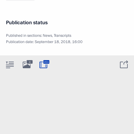
Publication status
Published in sections:
News
,
Transcripts
Publication date:
September 18, 2018, 16:00
4
20m