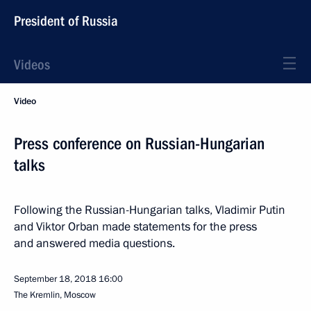
President of Russia
Videos
Video
Press conference on Russian-Hungarian
talks
Following the Russian-Hungarian talks, Vladimir Putin
and Viktor Orban made statements for the press
and answered media questions.
September 18, 2018
16:00
The Kremlin, Moscow