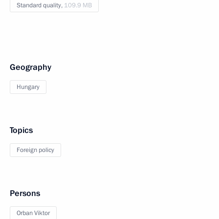
Standard quality,
109.9 MB
Geography
Hungary
Topics
Foreign policy
Persons
Orban Viktor