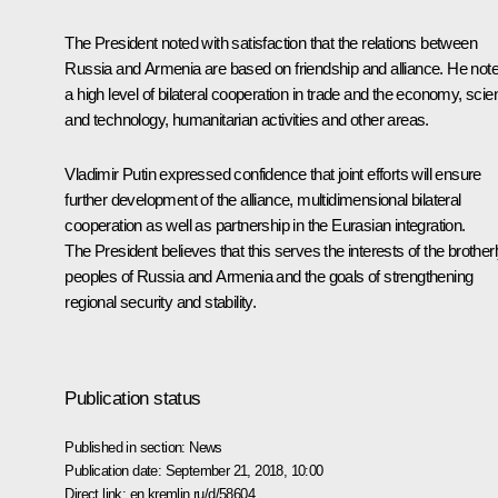
The President noted with satisfaction that the relations between
Russia and Armenia are based on friendship and alliance. He not
a high level of bilateral cooperation in trade and the economy, sci
and technology, humanitarian activities and other areas.
Vladimir Putin expressed confidence that joint efforts will ensure
further development of the alliance, multidimensional bilateral
cooperation as well as partnership in the Eurasian integration.
The President believes that this serves the interests of the brother
peoples of Russia and Armenia and the goals of strengthening
regional security and stability.
Publication status
Published in section:
News
Publication date:
September 21, 2018, 10:00
Direct link:
en.kremlin.ru/d/58604