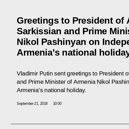
Greetings to President o
Sarkissian and Prime Mini
Nikol Pashinyan on Indep
Armenia’s national holida
Vladimir Putin sent greetings to President
and Prime Minister of Armenia Nikol Pash
Armenia’s national holiday.
September 21, 2018
10:00