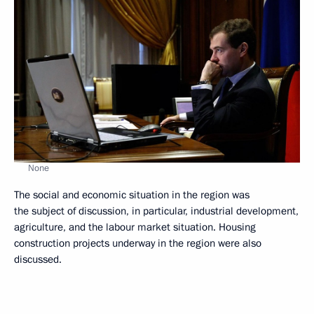
None
The social and economic situation in the region was
the subject of discussion, in particular, industrial development,
agriculture, and the labour market situation. Housing
construction projects underway in the region were also
discussed.