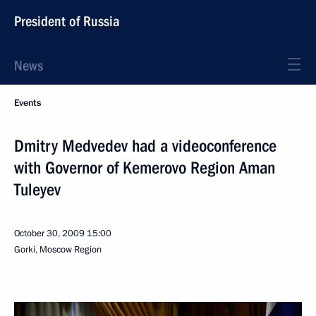
President of Russia
News
Events
Dmitry Medvedev had a videoconference
with Governor of Kemerovo Region Aman
Tuleyev
October 30, 2009
15:00
Gorki, Moscow Region