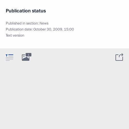
Publication status
Published in section:
News
Publication date:
October 30, 2009, 15:00
Text version
1