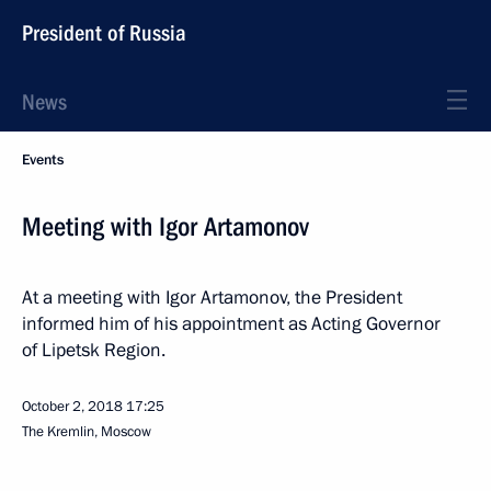
President of Russia
News
Events
Meeting with Igor Artamonov
At a meeting with Igor Artamonov, the President
informed him of his appointment as Acting Governor
of Lipetsk Region.
October 2, 2018
17:25
The Kremlin, Moscow