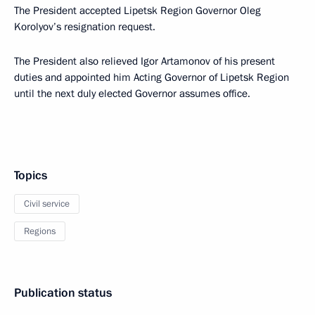
The President accepted Lipetsk Region Governor Oleg
Korolyov’s resignation request.
The President also relieved Igor Artamonov of his present
duties and appointed him Acting Governor of Lipetsk Region
until the next duly elected Governor assumes office.
Topics
Civil service
Regions
Publication status