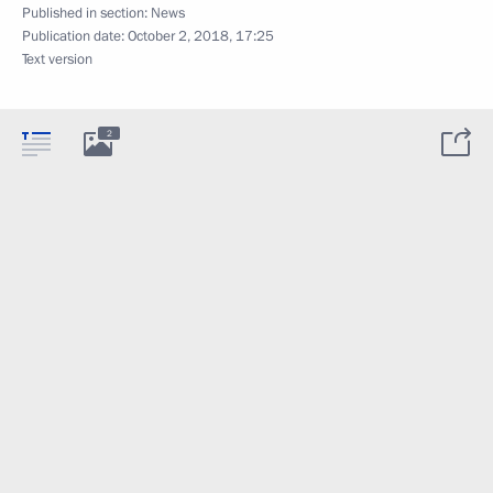
Published in section:
News
Publication date:
October 2, 2018, 17:25
Text version
2