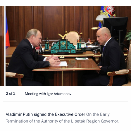
2 of 2
Meeting with Igor Artamonov.
Vladimir Putin signed the Executive Order
On the Early
Termination of the Authority of the Lipetsk Region Governor
.