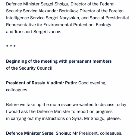
Defence Minister
Sergei Shoigu
, Director of the Federal
Security Service
Alexander Bortnikov
, Director of the Foreign
Intelligence Service
Sergei Naryshkin
, and Special Presidential
Representative for Environmental Protection, Ecology
and Transport
Sergei Ivanov
.
* * *
Beginning of the meeting with permanent members
of the Security Council
President of Russia Vladimir Putin:
Good evening,
colleagues.
Before we take up the main issue we wanted to discuss today,
I would ask the Defence Minister to report on progress
in carrying out my instructions on Syria. Mr Shoigu, please.
Defence Minister Sergei Shoigu:
Mr President, colleagues,