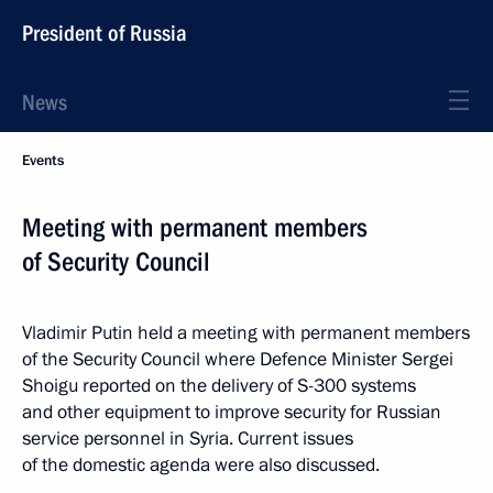
President of Russia
News
Events
Meeting with permanent members
of Security Council
Vladimir Putin held a meeting with permanent members
of the Security Council where Defence Minister Sergei
Shoigu reported on the delivery of S-300 systems
and other equipment to improve security for Russian
service personnel in Syria. Current issues
of the domestic agenda were also discussed.