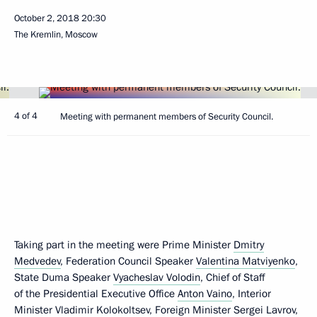
October 2, 2018
20:30
The Kremlin, Moscow
4 of 4
Meeting with permanent members of Security Council.
Taking part in the meeting were Prime Minister
Dmitry
Medvedev
, Federation Council Speaker
Valentina Matviyenko
,
State Duma Speaker
Vyacheslav Volodin
, Chief of Staff
of the Presidential Executive Office
Anton Vaino
, Interior
Minister
Vladimir Kolokoltsev
, Foreign Minister
Sergei Lavrov
,