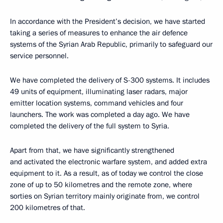
In accordance with the President’s decision, we have started
taking a series of measures to enhance the air defence
systems of the Syrian Arab Republic, primarily to safeguard our
service personnel.
We have completed the delivery of S-300 systems. It includes
49 units of equipment, illuminating laser radars, major
emitter location systems, command vehicles and four
launchers. The work was completed a day ago. We have
completed the delivery of the full system to Syria.
Apart from that, we have significantly strengthened
and activated the electronic warfare system, and added extra
equipment to it. As a result, as of today we control the close
zone of up to 50 kilometres and the remote zone, where
sorties on Syrian territory mainly originate from, we control
200 kilometres of that.