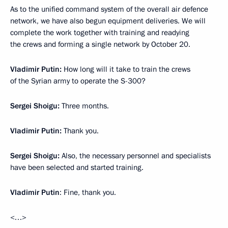
As to the unified command system of the overall air defence
network, we have also begun equipment deliveries. We will
complete the work together with training and readying
the crews and forming a single network by October 20.
Vladimir Putin:
How long will it take to train the crews
of the Syrian army to operate the S-300?
Sergei Shoigu:
Three months.
Vladimir Putin:
Thank you.
Sergei Shoigu:
Also, the necessary personnel and specialists
have been selected and started training.
Vladimir Putin
: Fine, thank you.
<…>