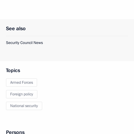
See also
Security Council News
Topics
Armed Forces
Foreign policy
National security
Persons