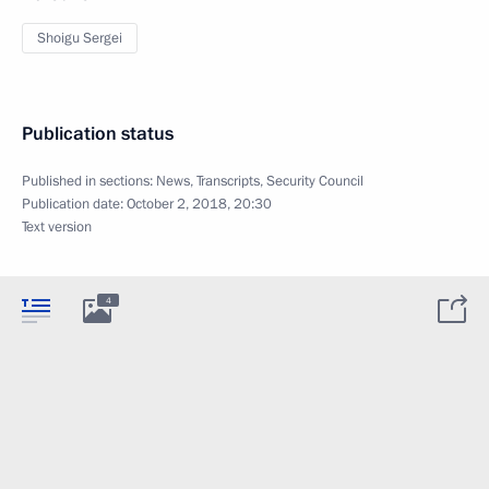
Shoigu Sergei
Publication status
Published in sections:
News
,
Transcripts
,
Security Council
Publication date:
October 2, 2018, 20:30
Text version
4