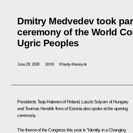
Dmitry Medvedev took part
ceremony of the World Co
Ugric Peoples
June 28, 2008
18:00
Khanty-Mansiysk
Presidents Tarja Halonen of Finland, Laszlo Solyom of Hungary
and Toomas Hendrik Ilves of Estonia also spoke at the opening
ceremony.
The theme of the Congress this year is ”Identity in a Changing