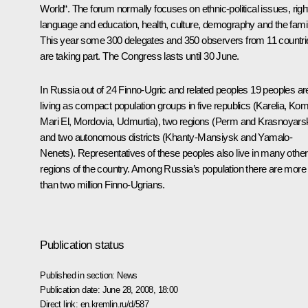
World“. The forum normally focuses on ethnic-political issues, righ
language and education, health, culture, demography and the famil
This year some 300 delegates and 350 observers from 11 countri
are taking part. The Congress lasts until 30 June.
In Russia out of 24 Finno-Ugric and related peoples 19 peoples ar
living as compact population groups in five republics (Karelia, Kom
Mari El, Mordovia, Udmurtia), two regions (Perm and Krasnoyars
and two autonomous districts (Khanty-Mansiysk and Yamalo-
Nenets). Representatives of these peoples also live in many other
regions of the country. Among Russia’s population there are more
than two million Finno-Ugrians.
Publication status
Published in section:
News
Publication date:
June 28, 2008, 18:00
Direct link:
en.kremlin.ru/d/587