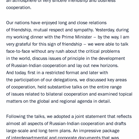
an atmosphere of very sincere friendship and business
cooperation.
Our nations have enjoyed long and close relations
of friendship, mutual respect and sympathy. Yesterday, during
my working dinner with the Prime Minister – by the way, I am
very grateful for this sign of friendship – we were able to talk
face-to-face without any rush about the critical problems
in the world, discuss issues of principle in the development
of Russian-Indian cooperation and lay out new horizons.
And today, first in a restricted format and later with
the participation of our delegations, we discussed key areas
of cooperation, held substantive talks on the entire range
of issues related to bilateral cooperation and examined topical
matters on the global and regional agenda in detail.
Following the talks, we adopted a joint statement that reflects
almost all aspects of Russian-Indian cooperation and drafts
large-scale and long-term plans. An impressive package
of interdepartmental and corporate documents that was