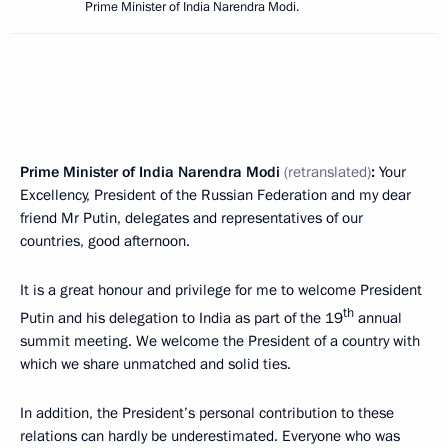
Prime Minister of India Narendra Modi.
Prime Minister of India Narendra Modi
(retranslated)
:
Your
Excellency, President of the Russian Federation and my dear
friend Mr Putin, delegates and representatives of our
countries, good afternoon.
It is a great honour and privilege for me to welcome President
th
Putin and his delegation to India as part of the 19
annual
summit meeting. We welcome the President of a country with
which we share unmatched and solid ties.
In addition, the President’s personal contribution to these
relations can hardly be underestimated. Everyone who was