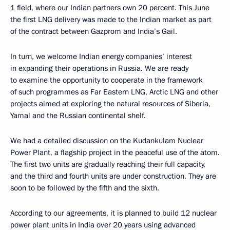
1 field, where our Indian partners own 20 percent. This June
the first LNG delivery was made to the Indian market as part
of the contract between Gazprom and India’s Gail.
In turn, we welcome Indian energy companies’ interest
in expanding their operations in Russia. We are ready
to examine the opportunity to cooperate in the framework
of such programmes as Far Eastern LNG, Arctic LNG and other
projects aimed at exploring the natural resources of Siberia,
Yamal and the Russian continental shelf.
We had a detailed discussion on the Kudankulam Nuclear
Power Plant, a flagship project in the peaceful use of the atom.
The first two units are gradually reaching their full capacity,
and the third and fourth units are under construction. They are
soon to be followed by the fifth and the sixth.
According to our agreements, it is planned to build 12 nuclear
power plant units in India over 20 years using advanced