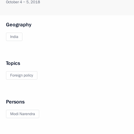
October 4 − 5, 2018
Geography
India
Topics
Foreign policy
Persons
Modi Narendra