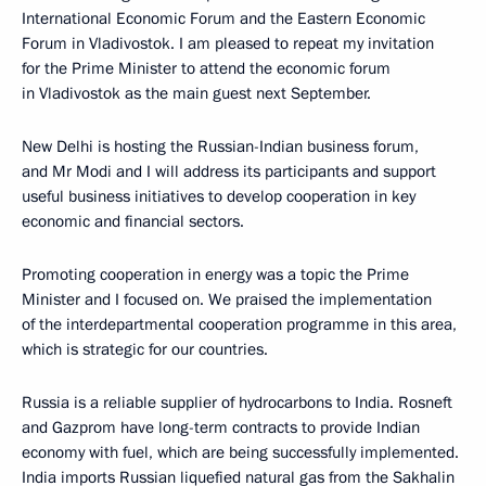
International Economic Forum and the Eastern Economic
Forum in Vladivostok. I am pleased to repeat my invitation
for the Prime Minister to attend the economic forum
in Vladivostok as the main guest next September.
New Delhi is hosting the Russian-Indian business forum,
and Mr Modi and I will address its participants and support
useful business initiatives to develop cooperation in key
economic and financial sectors.
Promoting cooperation in energy was a topic the Prime
Minister and I focused on. We praised the implementation
of the interdepartmental cooperation programme in this area,
which is strategic for our countries.
Russia is a reliable supplier of hydrocarbons to India. Rosneft
and Gazprom have long-term contracts to provide Indian
economy with fuel, which are being successfully implemented.
India imports Russian liquefied natural gas from the Sakhalin