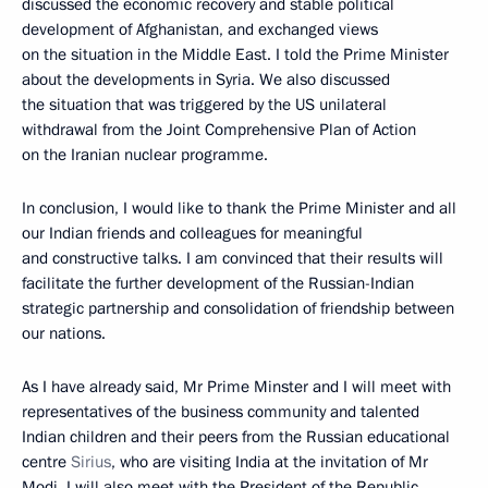
discussed the economic recovery and stable political
development of Afghanistan, and exchanged views
on the situation in the Middle East. I told the Prime Minister
about the developments in Syria. We also discussed
the situation that was triggered by the US unilateral
withdrawal from the Joint Comprehensive Plan of Action
on the Iranian nuclear programme.
In conclusion, I would like to thank the Prime Minister and all
our Indian friends and colleagues for meaningful
and constructive talks. I am convinced that their results will
facilitate the further development of the Russian-Indian
strategic partnership and consolidation of friendship between
our nations.
As I have already said, Mr Prime Minster and I will meet with
representatives of the business community and talented
Indian children and their peers from the Russian educational
centre
Sirius
, who are visiting India at the invitation of Mr
Modi. I will also meet with the President of the Republic