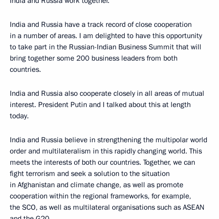
India and Russia work together.
India and Russia have a track record of close cooperation
in a number of areas. I am delighted to have this opportunity
to take part in the Russian-Indian Business Summit that will
bring together some 200 business leaders from both
countries.
India and Russia also cooperate closely in all areas of mutual
interest. President Putin and I talked about this at length
today.
India and Russia believe in strengthening the multipolar world
order and multilateralism in this rapidly changing world. This
meets the interests of both our countries. Together, we can
fight terrorism and seek a solution to the situation
in Afghanistan and climate change, as well as promote
cooperation within the regional frameworks, for example,
the SCO, as well as multilateral organisations such as ASEAN
and the G20.