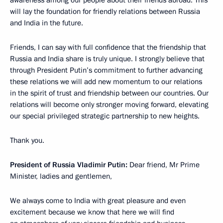
awareness among our people about their friends abroad. This
will lay the foundation for friendly relations between Russia
and India in the future.
Friends, I can say with full confidence that the friendship that
Russia and India share is truly unique. I strongly believe that
through President Putin’s commitment to further advancing
these relations we will add new momentum to our relations
in the spirit of trust and friendship between our countries. Our
relations will become only stronger moving forward, elevating
our special privileged strategic partnership to new heights.
Thank you.
President of Russia Vladimir Putin:
Dear friend, Mr Prime
Minister, ladies and gentlemen,
We always come to India with great pleasure and even
excitement because we know that here we will find