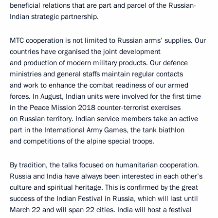
beneficial relations that are part and parcel of the Russian-
Indian strategic partnership.
MTC cooperation is not limited to Russian arms’ supplies. Our
countries have organised the joint development
and production of modern military products. Our defence
ministries and general staffs maintain regular contacts
and work to enhance the combat readiness of our armed
forces. In August, Indian units were involved for the first time
in the Peace Mission 2018 counter-terrorist exercises
on Russian territory. Indian service members take an active
part in the International Army Games, the tank biathlon
and competitions of the alpine special troops.
By tradition, the talks focused on humanitarian cooperation.
Russia and India have always been interested in each other’s
culture and spiritual heritage. This is confirmed by the great
success of the Indian Festival in Russia, which will last until
March 22 and will span 22 cities. India will host a festival