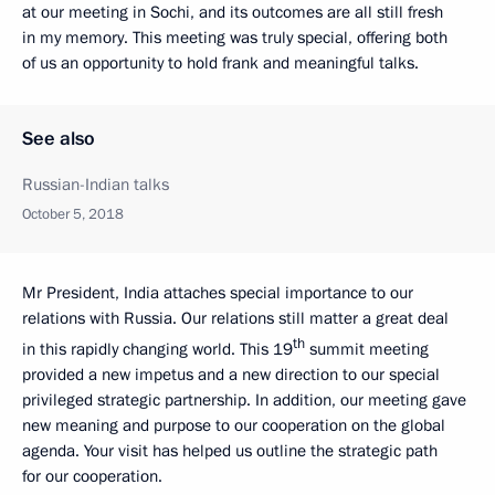
at our meeting in Sochi, and its outcomes are all still fresh
in my memory. This meeting was truly special, offering both
of us an opportunity to hold frank and meaningful talks.
See also
Russian-Indian talks
October 5, 2018
Mr President, India attaches special importance to our
relations with Russia. Our relations still matter a great deal
th
in this rapidly changing world. This 19
summit meeting
provided a new impetus and a new direction to our special
privileged strategic partnership. In addition, our meeting gave
new meaning and purpose to our cooperation on the global
agenda. Your visit has helped us outline the strategic path
for our cooperation.