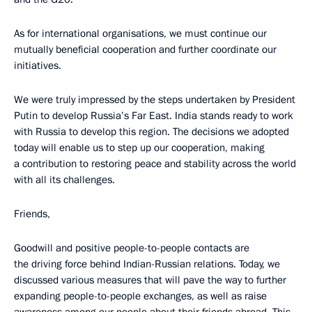
As for international organisations, we must continue our
mutually beneficial cooperation and further coordinate our
initiatives.
We were truly impressed by the steps undertaken by President
Putin to develop Russia’s Far East. India stands ready to work
with Russia to develop this region. The decisions we adopted
today will enable us to step up our cooperation, making
a contribution to restoring peace and stability across the world
with all its challenges.
Friends,
Goodwill and positive people-to-people contacts are
the driving force behind Indian-Russian relations. Today, we
discussed various measures that will pave the way to further
expanding people-to-people exchanges, as well as raise