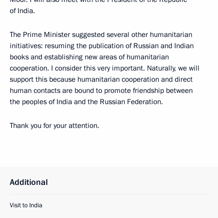
of India.
The Prime Minister suggested several other humanitarian
initiatives: resuming the publication of Russian and Indian
books and establishing new areas of humanitarian
cooperation. I consider this very important. Naturally, we will
support this because humanitarian cooperation and direct
human contacts are bound to promote friendship between
the peoples of India and the Russian Federation.
Thank you for your attention.
Additional
Visit to India