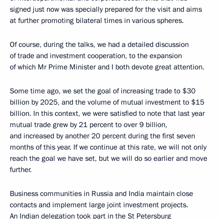
signed just now was specially prepared for the visit and aims
at further promoting bilateral times in various spheres.
Of course, during the talks, we had a detailed discussion
of trade and investment cooperation, to the expansion
of which Mr Prime Minister and I both devote great attention.
Some time ago, we set the goal of increasing trade to $30
billion by 2025, and the volume of mutual investment to $15
billion. In this context, we were satisfied to note that last year
mutual trade grew by 21 percent to over 9 billion,
and increased by another 20 percent during the first seven
months of this year. If we continue at this rate, we will not only
reach the goal we have set, but we will do so earlier and move
further.
Business communities in Russia and India maintain close
contacts and implement large joint investment projects.
An Indian delegation took part in the St Petersburg