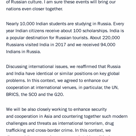
of Russian culture. I am sure these events will bring our
nations even closer together.
Nearly 10,000 Indian students are studying in Russia. Every
year Indian citizens receive about 100 scholarships. India is
a popular destination for Russian tourists. About 220,000
Russians visited India in 2017 and we received 94,000
Indians in Russia.
Discussing international issues, we reaffirmed that Russia
and India have identical or similar positions on key global
problems. In this context, we agreed to enhance our
cooperation at international venues, in particular, the UN,
BRICS, the SCO and the G20.
We will be also closely working to enhance security
and cooperation in Asia and countering together such modern
challenges and threats as international terrorism, drug
trafficking and cross-border crime. In this context, we