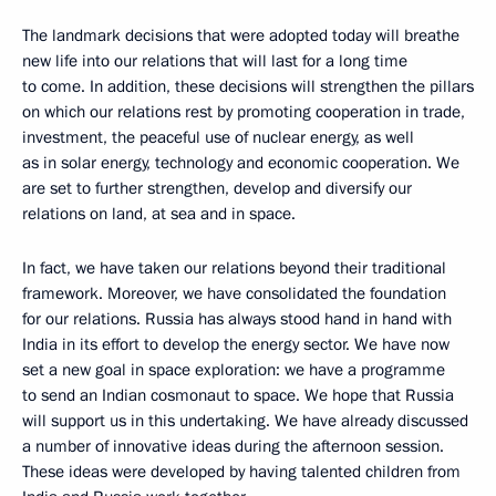
The landmark decisions that were adopted today will breathe
new life into our relations that will last for a long time
to come. In addition, these decisions will strengthen the pillars
on which our relations rest by promoting cooperation in trade,
investment, the peaceful use of nuclear energy, as well
as in solar energy, technology and economic cooperation. We
are set to further strengthen, develop and diversify our
relations on land, at sea and in space.
In fact, we have taken our relations beyond their traditional
framework. Moreover, we have consolidated the foundation
for our relations. Russia has always stood hand in hand with
India in its effort to develop the energy sector. We have now
set a new goal in space exploration: we have a programme
to send an Indian cosmonaut to space. We hope that Russia
will support us in this undertaking. We have already discussed
a number of innovative ideas during the afternoon session.
These ideas were developed by having talented children from