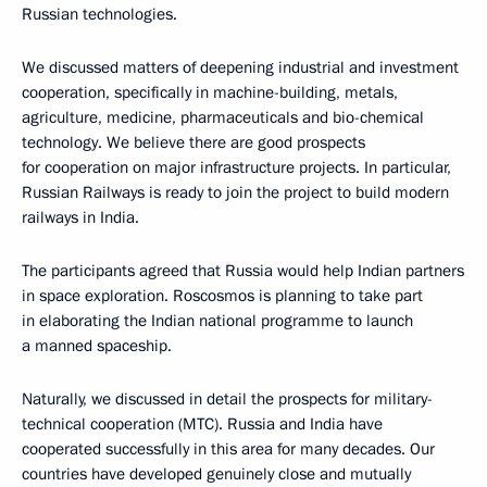
Russian technologies.
We discussed matters of deepening industrial and investment
cooperation, specifically in machine-building, metals,
agriculture, medicine, pharmaceuticals and bio-chemical
technology. We believe there are good prospects
for cooperation on major infrastructure projects. In particular,
Russian Railways is ready to join the project to build modern
railways in India.
The participants agreed that Russia would help Indian partners
in space exploration. Roscosmos is planning to take part
in elaborating the Indian national programme to launch
a manned spaceship.
Naturally, we discussed in detail the prospects for military-
technical cooperation (MTC). Russia and India have
cooperated successfully in this area for many decades. Our
countries have developed genuinely close and mutually