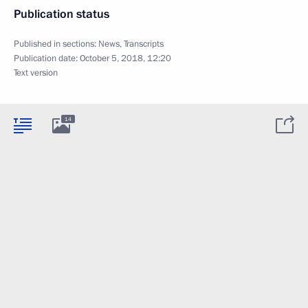
Publication status
Published in sections:
News
,
Transcripts
Publication date:
October 5, 2018, 12:20
Text version
14