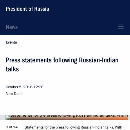
President of Russia
News
Events
Press statements following Russian-Indian
talks
October 5, 2018
12:20
New Delhi
9 of 14
Statements for the press following Russian-Indian talks. With