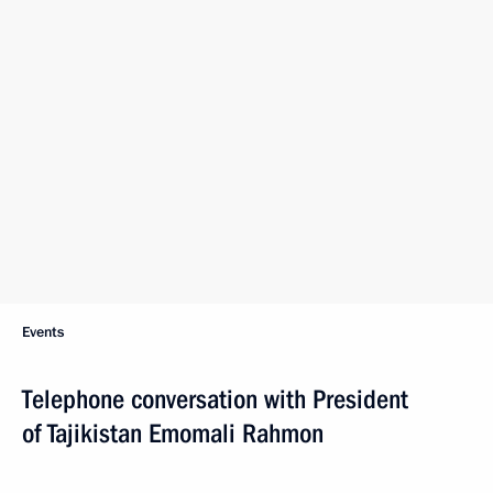
Events
Telephone conversation with President
of Tajikistan Emomali Rahmon