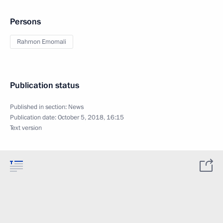
Persons
Rahmon Emomali
Publication status
Published in section:
News
Publication date:
October 5, 2018, 16:15
Text version