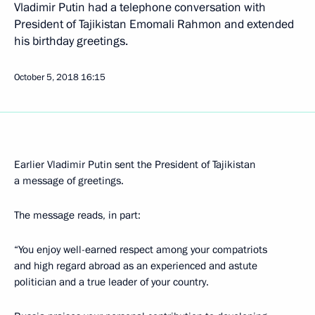
Vladimir Putin had a telephone conversation with
President of Tajikistan Emomali Rahmon and extended
his birthday greetings.
October 5, 2018
16:15
Earlier Vladimir Putin sent the President of Tajikistan
a message of greetings.
The message reads, in part:
“You enjoy well-earned respect among your compatriots
and high regard abroad as an experienced and astute
politician and a true leader of your country.