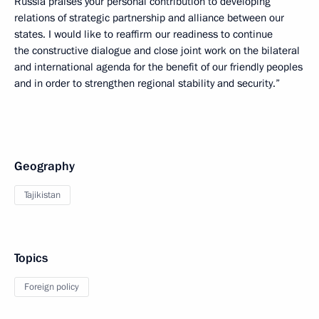
Russia praises your personal contribution to developing
relations of strategic partnership and alliance between our
states. I would like to reaffirm our readiness to continue
the constructive dialogue and close joint work on the bilateral
and international agenda for the benefit of our friendly peoples
and in order to strengthen regional stability and security.”
Geography
Tajikistan
Topics
Foreign policy