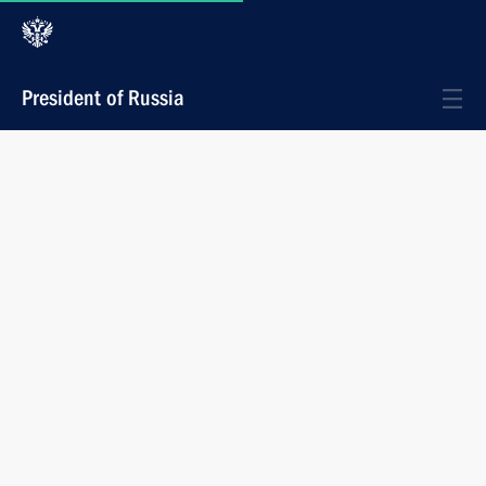
President of Russia